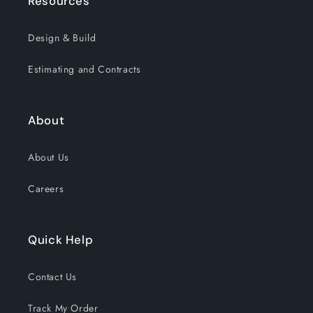
Resources
Design & Build
Estimating and Contracts
About
About Us
Careers
Quick Help
Contact Us
Track My Order