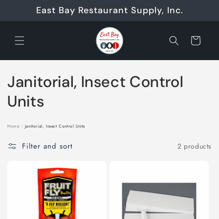
Skip to
East Bay Restaurant Supply, Inc.
content
Cart
C
Janitorial, Insect Control
o
Units
l
Home
/
Janitorial, Insect Control Units
l
Filter and sort
2 products
e
c
t
i