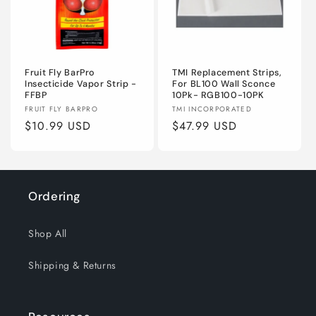
o
n
Fruit Fly BarPro
TMI Replacement Strips,
:
Insecticide Vapor Strip -
For BL100 Wall Sconce
FFBP
10Pk- RGB100-10PK
Vendor:
Vendor:
FRUIT FLY BARPRO
TMI INCORPORATED
Regular
$10.99 USD
Regular
$47.99 USD
price
price
Ordering
Shop All
Shipping & Returns