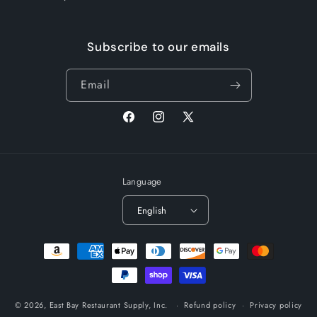
Subscribe to our emails
Email
Facebook
Instagram
X
(Twitter)
Language
English
Payment
methods
© 2026,
East Bay Restaurant Supply, Inc.
Refund policy
Privacy policy