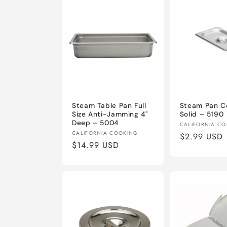
Steam Table Pan Full
Steam Pan Co
Size Anti-Jamming 4"
Solid – 5190
Deep – 5004
Vendor:
CALIFORNIA C
Vendor:
CALIFORNIA COOKING
Regular
$2.99 USD
Regular
$14.99 USD
price
price