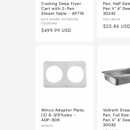
Cooking Deep Fryer
Pan, Half Siz
Cart with 2-Pan
Pan V" 4" De
Steam Table - AP774
30242
Vendor:
Vendor:
GAS SHARK OUTDOOR
VOLLRATH
COOKING
Regular
$25.86 US
Regular
$499.99 USD
price
price
Winco Adapter Plate,
Vollrath Ste
(2) 8-3/8"holes -
Pan, Full Siz
ADP-808
Pan V" 4" De
30042
Vendor:
WINCO