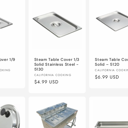
ver 1/9
Steam Table Cover 1/3
Steam Table Cov
Solid Stainless Steel -
Solid – 5120
5130
Vendor:
OOKING
CALIFORNIA COOK
Vendor:
CALIFORNIA COOKING
Regular
$6.99 USD
Regular
$4.99 USD
price
price