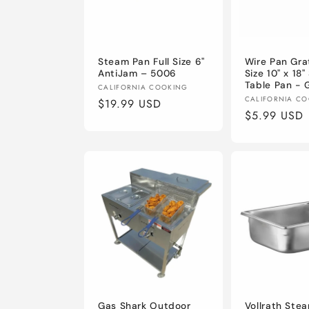
c
t
Steam Pan Full Size 6"
Wire Pan Grat
i
AntiJam – 5006
Size 10" x 18
Table Pan - 
Vendor:
CALIFORNIA COOKING
Vendor:
CALIFORNIA C
o
Regular
$19.99 USD
Regular
$5.99 USD
price
price
n
:
Gas Shark Outdoor
Vollrath Ste