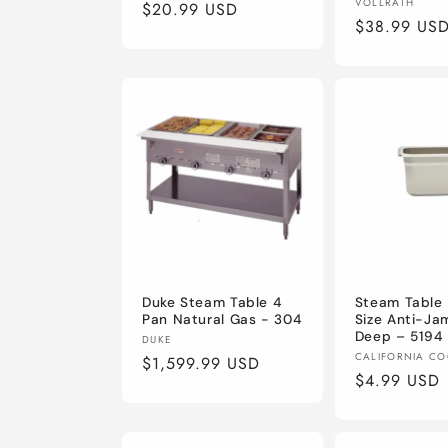
Vendor:
VOLLRATH
Regular
$20.99 USD
Regular
$38.99 US
price
price
Duke Steam Table 4
Steam Table 
Pan Natural Gas - 304
Size Anti-Ja
Deep – 5194
Vendor:
DUKE
Vendor:
CALIFORNIA C
Regular
$1,599.99 USD
Regular
$4.99 USD
price
price