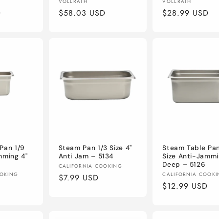
Vendor:
Vendor:
VOLLRATH
VOLLRATH
D
Regular
$58.03 USD
Regular
$28.99 USD
price
price
Pan 1/9
Steam Pan 1/3 Size 4"
Steam Table Pan
mming 4"
Anti Jam – 5134
Size Anti-Jammi
Deep – 5126
Vendor:
CALIFORNIA COOKING
Vendor:
OOKING
CALIFORNIA COOK
Regular
$7.99 USD
Regular
$12.99 USD
price
price