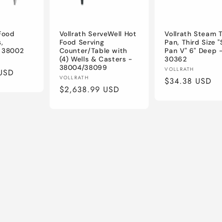
 Food
Vollrath ServeWell Hot
Vollrath Steam 
,
Food Serving
Pan, Third Size 
- 38002
Counter/Table with
Pan V" 6" Deep 
(4) Wells & Casters -
30362
38004/38099
Vendor:
VOLLRATH
USD
Vendor:
VOLLRATH
Regular
$34.38 USD
Regular
$2,638.99 USD
price
price