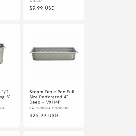
Vendor:
WINCO
Regular
$9.99 USD
price
 1/2
Steam Table Pan Full
ng 6"
Size Perforated 4"
Deep - VX114P
Vendor:
ING
CALIFORNIA COOKING
Regular
$26.99 USD
price