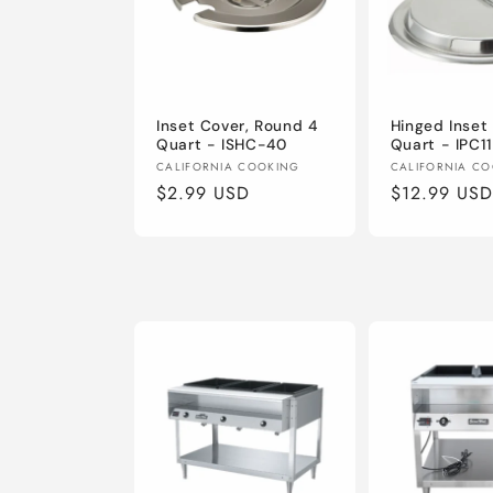
Inset Cover, Round 4
Hinged Inset 
Quart - ISHC-40
Quart - IPC1
Vendor:
Vendor:
CALIFORNIA COOKING
CALIFORNIA C
Regular
$2.99 USD
Regular
$12.99 USD
price
price