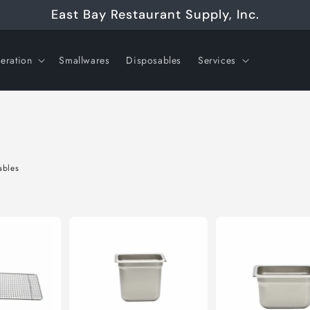
East Bay Restaurant Supply, Inc.
geration
Smallwares
Disposables
Services
ables