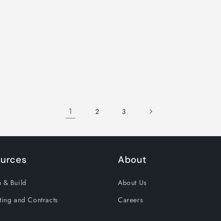
1
2
3
urces
About
 & Build
About Us
ting and Contracts
Careers