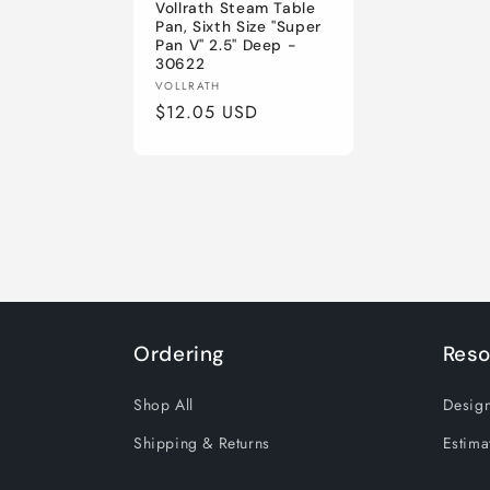
Vollrath Steam Table
Pan, Sixth Size "Super
Pan V" 2.5" Deep -
30622
Vendor:
VOLLRATH
Regular
$12.05 USD
price
Ordering
Reso
Shop All
Design
Shipping & Returns
Estima