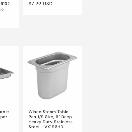
Regular
$7.99 USD
 5132
ING
price
Table
Winco Steam Table
uper
Pan 1/9 Size, 6" Deep
 -
Heavy Duty Stainless
Steel - VX196HD