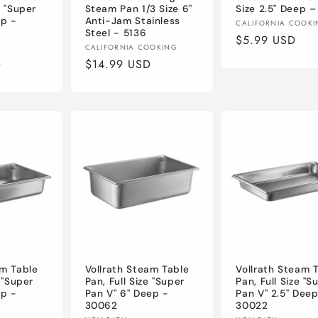
e "Super
Steam Pan 1/3 Size 6"
Size 2.5" Deep –
ep -
Anti-Jam Stainless
Vendor:
CALIFORNIA COOK
Steel - 5136
Regular
$5.99 USD
Vendor:
CALIFORNIA COOKING
price
D
Regular
$14.99 USD
price
am Table
Vollrath Steam Table
Vollrath Steam 
e "Super
Pan, Full Size "Super
Pan, Full Size "S
ep -
Pan V" 6" Deep -
Pan V" 2.5" Deep
30062
30022