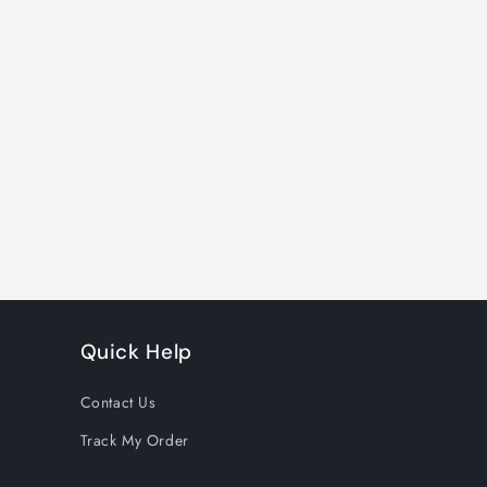
Quick Help
Contact Us
Track My Order