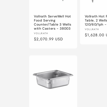
Vollrath ServeWell Hot
Vollrath Hot
Food Serving
Table, 2 Wells
Counter/Table 3 Wells
120/60/1ph 
with Casters - 38003
Vendor:
VOLLRATH
Vendor:
VOLLRATH
Regular
$1,628.00 
Regular
$2,070.99 USD
price
price