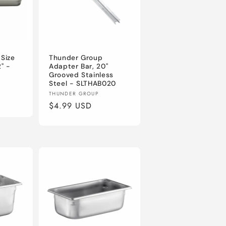
 Size
Thunder Group
" -
Adapter Bar, 20"
Grooved Stainless
Steel - SLTHAB020
Vendor:
THUNDER GROUP
Regular
$4.99 USD
price