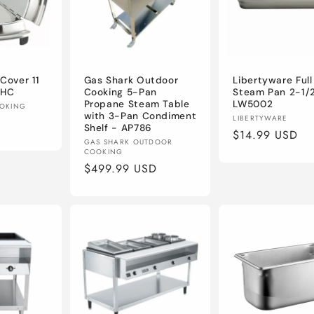
Cover 11
Gas Shark Outdoor
Libertyware Full
1HC
Cooking 5-Pan
Steam Pan 2-1/2
Propane Steam Table
LW5002
OOKING
with 3-Pan Condiment
Vendor:
LIBERTYWARE
Shelf - AP786
Regular
$14.99 USD
Vendor:
GAS SHARK OUTDOOR
price
COOKING
Regular
$499.99 USD
price