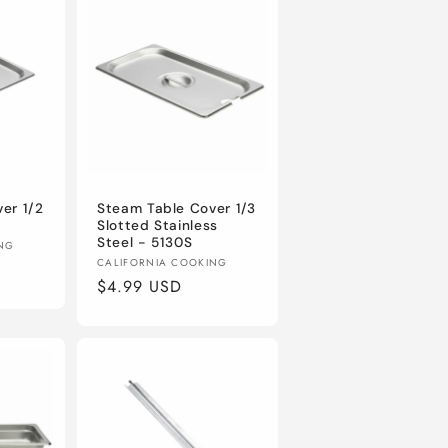
er 1/2
Steam Table Cover 1/3
Slotted Stainless
Steel - 5130S
ING
Vendor:
CALIFORNIA COOKING
Regular
$4.99 USD
price