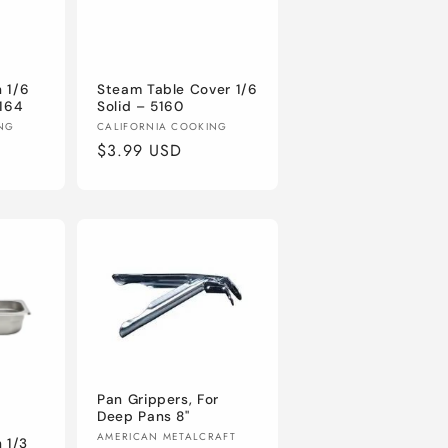
 1/6
Steam Table Cover 1/6
5164
Solid – 5160
Vendor:
ING
CALIFORNIA COOKING
Regular
$3.99 USD
price
Pan Grippers, For
Deep Pans 8"
Vendor:
AMERICAN METALCRAFT
 1/3