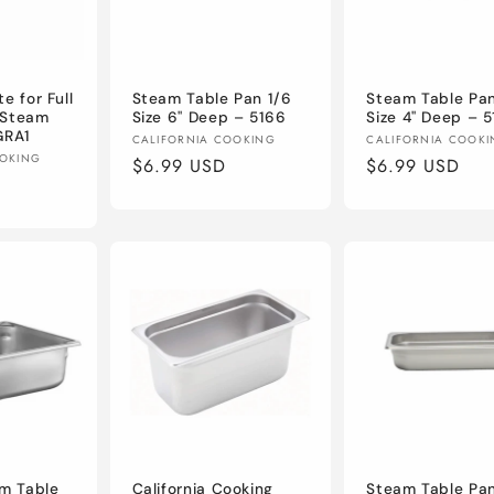
e for Full
Steam Table Pan 1/6
Steam Table Pan
" Steam
Size 6" Deep – 5166
Size 4" Deep – 
GRA1
Vendor:
Vendor:
CALIFORNIA COOKING
CALIFORNIA COOK
OOKING
Regular
$6.99 USD
Regular
$6.99 USD
price
price
am Table
California Cooking
Steam Table Pan