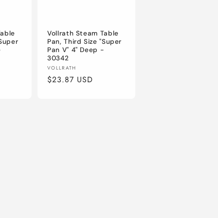
Table
Vollrath Steam Table
"Super
Pan, Third Size "Super
-
Pan V" 4" Deep -
30342
Vendor:
VOLLRATH
Regular
$23.87 USD
price