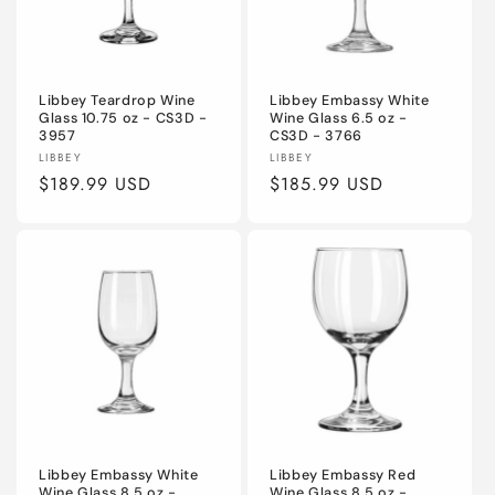
Libbey Teardrop Wine
Libbey Embassy White
Glass 10.75 oz - CS3D -
Wine Glass 6.5 oz -
3957
CS3D - 3766
Vendor:
Vendor:
LIBBEY
LIBBEY
Regular
$189.99 USD
Regular
$185.99 USD
price
price
Libbey Embassy White
Libbey Embassy Red
Wine Glass 8.5 oz -
Wine Glass 8.5 oz -