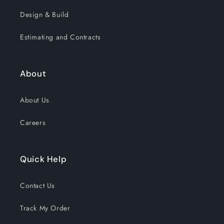
Design & Build
Estimating and Contracts
About
About Us
Careers
Quick Help
Contact Us
Track My Order