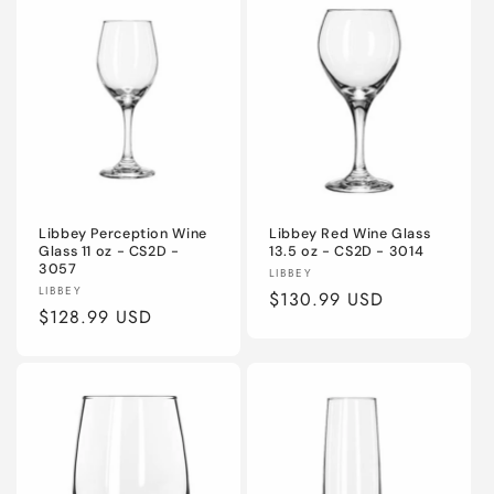
Libbey Perception Wine
Libbey Red Wine Glass
Glass 11 oz - CS2D -
13.5 oz - CS2D - 3014
3057
Vendor:
LIBBEY
Vendor:
LIBBEY
Regular
$130.99 USD
Regular
$128.99 USD
price
price