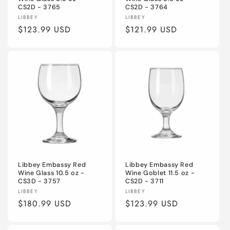
CS2D - 3765
CS2D - 3764
Vendor:
Vendor:
LIBBEY
LIBBEY
Regular
$123.99 USD
Regular
$121.99 USD
price
price
Libbey Embassy Red
Libbey Embassy Red
Wine Glass 10.5 oz -
Wine Goblet 11.5 oz -
CS3D - 3757
CS2D - 3711
Vendor:
Vendor:
LIBBEY
LIBBEY
Regular
$180.99 USD
Regular
$123.99 USD
price
price