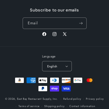
Subscribe to our emails
Email
Facebook
Instagram
X
(Twitter)
Language
English
Payment
methods
© 2026,
East Bay Restaurant Supply, Inc.
Refund policy
Privacy policy
Terms of service
Shipping policy
Contact information