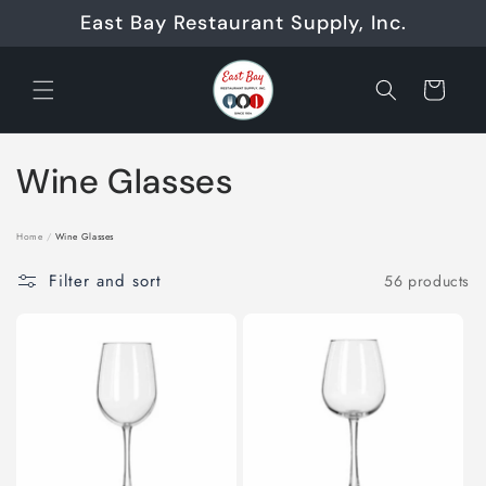
Skip to
East Bay Restaurant Supply, Inc.
content
Cart
C
Wine Glasses
o
Home
/
Wine Glasses
l
Filter and sort
56 products
l
e
c
t
i