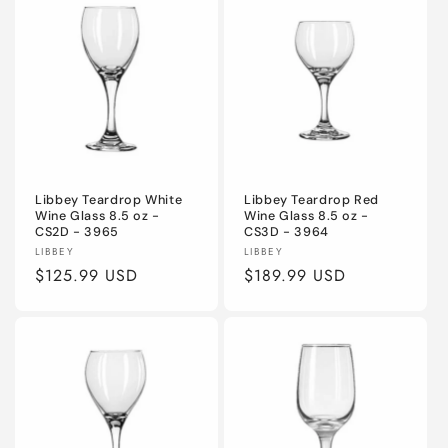
Libbey Teardrop White
Libbey Teardrop Red
Wine Glass 8.5 oz -
Wine Glass 8.5 oz -
CS2D - 3965
CS3D - 3964
Vendor:
Vendor:
LIBBEY
LIBBEY
Regular
$125.99 USD
Regular
$189.99 USD
price
price