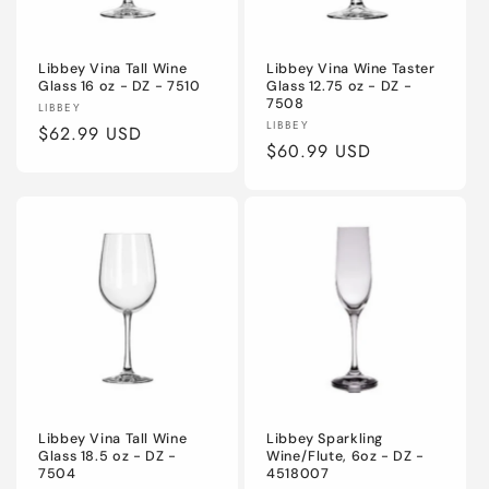
o
Libbey Vina Tall Wine
Libbey Vina Wine Taster
n
Glass 16 oz - DZ - 7510
Glass 12.75 oz - DZ -
7508
Vendor:
LIBBEY
:
Vendor:
LIBBEY
Regular
$62.99 USD
Regular
$60.99 USD
price
price
Libbey Vina Tall Wine
Libbey Sparkling
Glass 18.5 oz - DZ -
Wine/Flute, 6oz - DZ -
7504
4518007