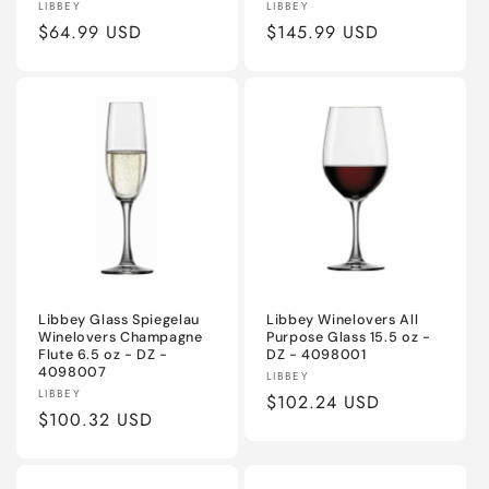
Vendor:
Vendor:
LIBBEY
LIBBEY
Regular
$64.99 USD
Regular
$145.99 USD
price
price
Libbey Glass Spiegelau
Libbey Winelovers All
Winelovers Champagne
Purpose Glass 15.5 oz -
Flute 6.5 oz - DZ -
DZ - 4098001
4098007
Vendor:
LIBBEY
Vendor:
LIBBEY
Regular
$102.24 USD
Regular
$100.32 USD
price
price