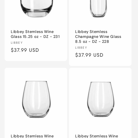
Libbey Stemless Wine
Libbey Stemless
Glass 15.25 oz - DZ - 231
Champagne Wine Glass
8.5 oz - DZ - 228
Vendor:
LIBBEY
Vendor:
LIBBEY
Regular
$37.99 USD
Regular
$37.99 USD
price
price
Libbey Stemless Wine
Libbey Stemless Wine