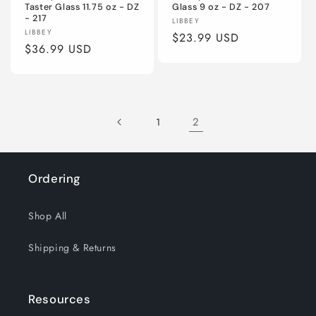
Taster Glass 11.75 oz - DZ
Glass 9 oz - DZ - 207
- 217
Vendor:
LIBBEY
Vendor:
LIBBEY
Regular
$23.99 USD
Regular
$36.99 USD
price
price
2
1
Ordering
Shop All
Shipping & Returns
Resources