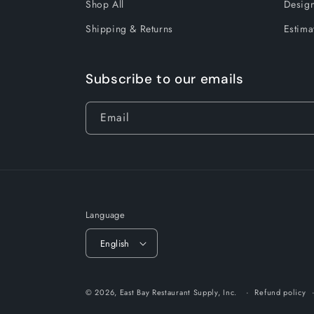
Shop All
Design
Shipping & Returns
Estima
Subscribe to our emails
Email
Language
English
© 2026,
East Bay Restaurant Supply, Inc.
Refund policy