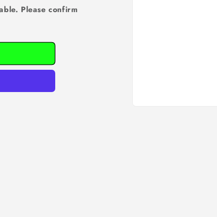
able. Please confirm
Open
media
1
in
modal