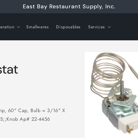
East Bay Restaurant Supply, Inc.
geration
Smallwares
Disposables
Services
Skip to
product
information
tat
emp, 60" Cap, Bulb = 3/16" X
, S;;Knob Ap# 22-4456