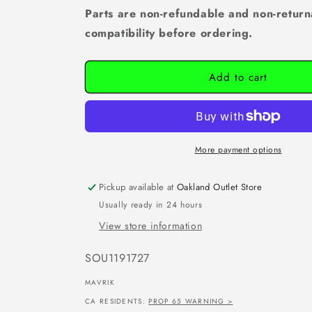
Parts are non-refundable and non-return
compatibility before ordering.
Add to cart
More payment options
Pickup available at
Oakland Outlet Store
Usually ready in 24 hours
View store information
SKU:
SOU1191727
MAVRIK
CA RESIDENTS:
PROP 65 WARNING >