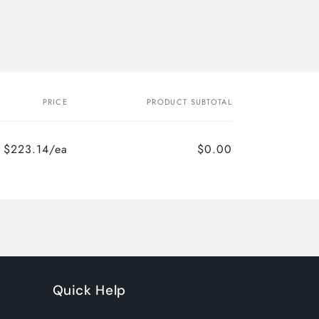
PRICE
PRODUCT SUBTOTAL
$223.14/ea
$0.00
Regular
Sale
price
price
Quick Help