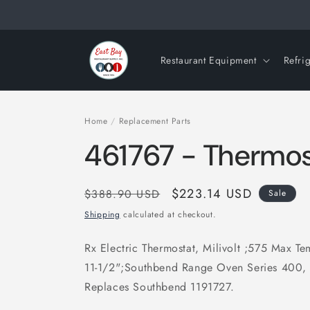
Skip to
content
Restaurant Equipment
Refri
Home
/
Replacement Parts
461767 - Thermos
Regular
Sale
$223.14 USD
$388.90 USD
Sale
price
price
Shipping
calculated at checkout.
Rx Electric Thermostat, Milivolt ;575 Max T
11-1/2";Southbend Range Oven Series 400
Replaces Southbend 1191727.