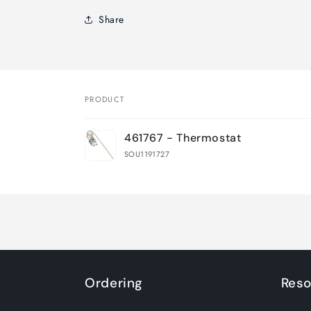
Share
PRODUCT
Your
461767 - Thermostat
cart
SOU1191727
Loading...
Ordering
Reso