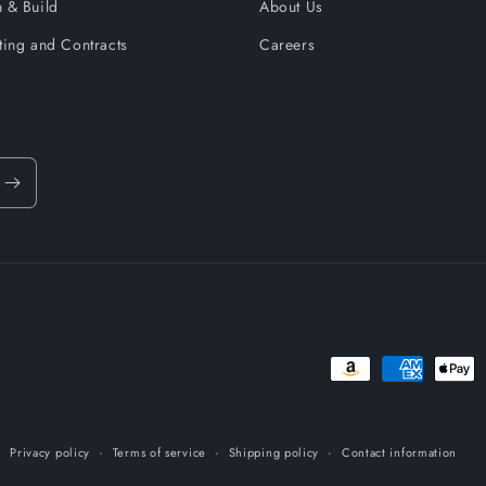
 & Build
About Us
ting and Contracts
Careers
Payment
methods
Privacy policy
Terms of service
Shipping policy
Contact information