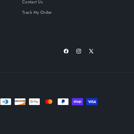
Contact Us
Track My Order
Facebook
Instagram
X
(Twitter)