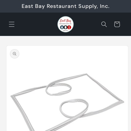
Skip to
East Bay Restaurant Supply, Inc.
content
Cart
Skip to
product
information