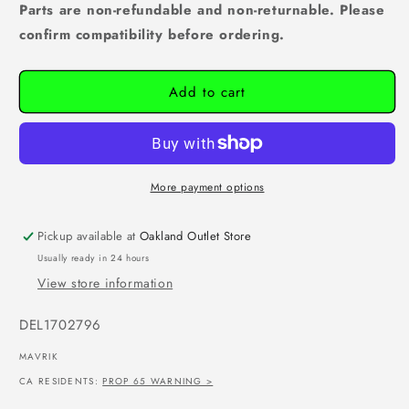
Parts are non-refundable and non-returnable. Please
confirm compatibility before ordering.
Add to cart
More payment options
Pickup available at
Oakland Outlet Store
Usually ready in 24 hours
View store information
SKU:
DEL1702796
MAVRIK
CA RESIDENTS:
PROP 65 WARNING >