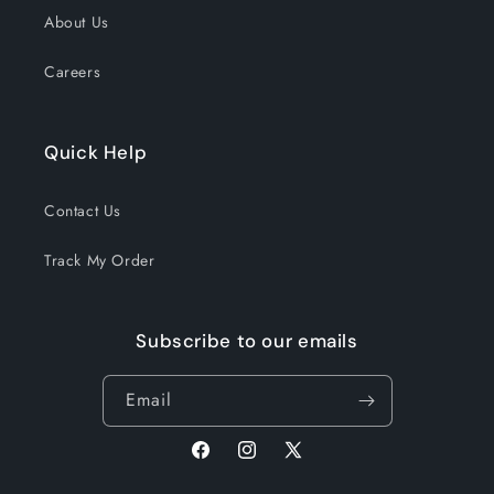
About Us
Careers
Quick Help
Contact Us
Track My Order
Subscribe to our emails
Email
Facebook
Instagram
X
(Twitter)