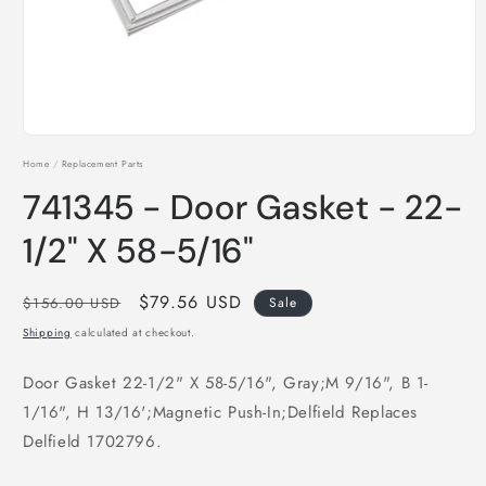
Open
media
Home
/
Replacement Parts
1
in
741345 - Door Gasket - 22-
modal
1/2" X 58-5/16"
Regular
Sale
$79.56 USD
$156.00 USD
Sale
price
price
Shipping
calculated at checkout.
Door Gasket 22-1/2" X 58-5/16", Gray;M 9/16", B 1-
1/16", H 13/16';Magnetic Push-In;Delfield Replaces
Delfield 1702796.