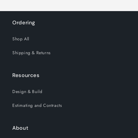
Ordering
Shop All
Shipping & Returns
Resources
Design & Build
Estimating and Contracts
About