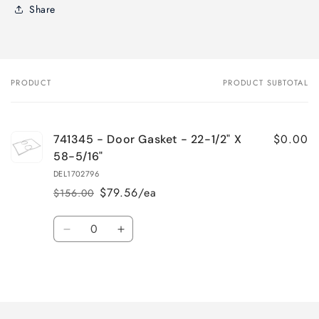
Share
PRODUCT
PRODUCT SUBTOTAL
Your
cart
$0.00
741345 - Door Gasket - 22-1/2" X
58-5/16"
DEL1702796
$79.56/ea
$156.00
Regular
Sale
price
price
Quantity
Decrease
Increase
quantity
quantity
for
for
Loading...
Default
Default
Title
Title