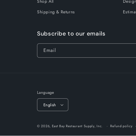
Shop All
Design
Shipping & Returns
Estima
Subscribe to our emails
Email
Language
English
© 2026,
East Bay Restaurant Supply, Inc.
Refund policy