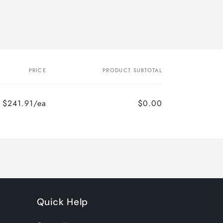
PRICE
PRODUCT SUBTOTAL
$241.91/ea
$0.00
Regular
Sale
price
price
Quick Help