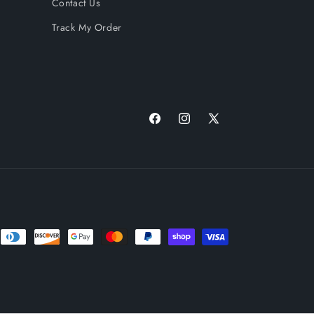
Contact Us
Track My Order
Facebook
Instagram
X
(Twitter)