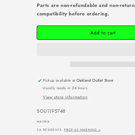
Parts are non-refundable and non-return
compatibility before ordering.
Add to cart
Pickup available at
Oakland Outlet Store
Usually ready in 24 hours
View store information
SKU:
SOU1195748
MAVRIK
CA RESIDENTS:
PROP 65 WARNING >