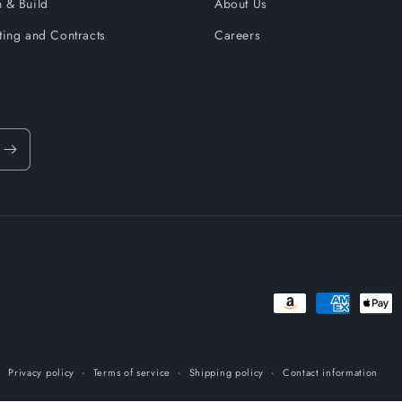
 & Build
About Us
ting and Contracts
Careers
Payment
methods
Privacy policy
Terms of service
Shipping policy
Contact information