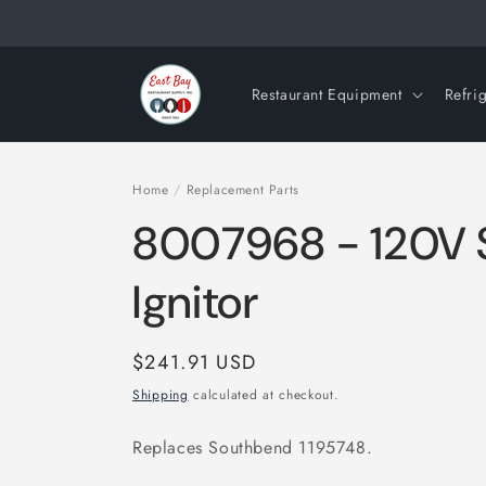
Skip to
content
Restaurant Equipment
Refri
Home
/
Replacement Parts
8007968 - 120V Si
Ignitor
Regular
$241.91 USD
price
Shipping
calculated at checkout.
Replaces Southbend 1195748.