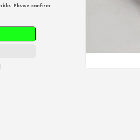
able. Please confirm
Open
media
1
in
modal