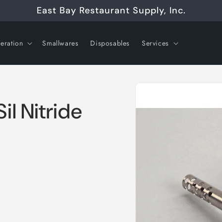
East Bay Restaurant Supply, Inc.
geration
Smallwares
Disposables
Services
Skip to
product
information
l Nitride