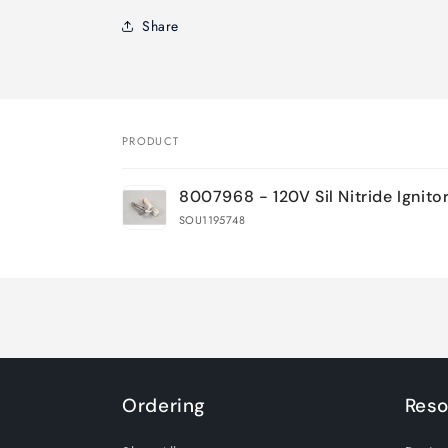
Share
PRODUCT
Your
8007968 - 120V Sil Nitride Ignito
cart
SOU1195748
Loading...
Ordering
Reso