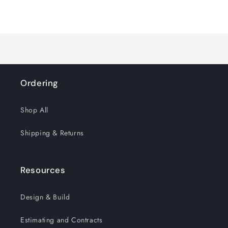
for
for
Loading...
Default
Default
Title
Title
Ordering
Shop All
Shipping & Returns
Resources
Design & Build
Estimating and Contracts