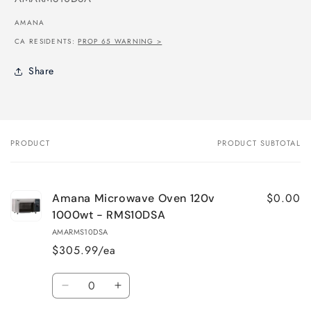
AMANA
CA RESIDENTS:
PROP 65 WARNING >
Share
PRODUCT
PRODUCT SUBTOTAL
Your
cart
$0.00
Amana Microwave Oven 120v
1000wt - RMS10DSA
AMARMS10DSA
$305.99/ea
Quantity
Decrease
Increase
quantity
quantity