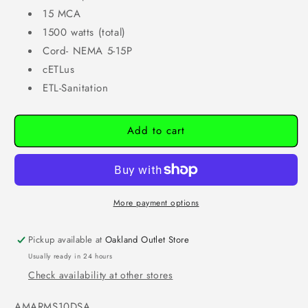
15 MCA
1500 watts (total)
Cord- NEMA 5-15P
cETLus
ETL-Sanitation
Add to cart
More payment options
Pickup available at
Oakland Outlet Store
Usually ready in 24 hours
Check availability at other stores
SKU:
AMARMS10DSA