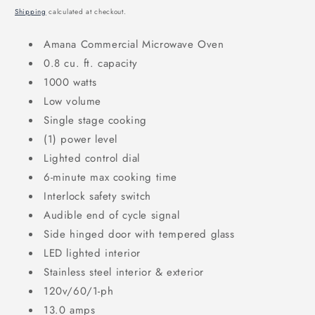
price
Shipping
calculated at checkout.
Amana Commercial Microwave Oven
0.8 cu. ft. capacity
1000 watts
Low volume
Single stage cooking
(1) power level
Lighted control dial
6-minute max cooking time
Interlock safety switch
Audible end of cycle signal
Side hinged door with tempered glass
LED lighted interior
Stainless steel interior & exterior
120v/60/1-ph
13.0 amps