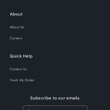
About
About Us
Careers
Quick Help
Contact Us
Track My Order
Subscribe to our emails