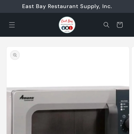
Skip to
East Bay Restaurant Supply, Inc.
content
Cart
Skip to
product
information