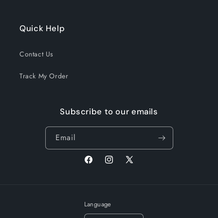
Quick Help
Contact Us
Track My Order
Subscribe to our emails
Email
Facebook
Instagram
X
(Twitter)
Language