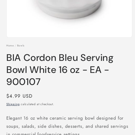
Open
media
Home
/
Bowls
1
in
BIA Cordon Bleu Serving
modal
Bowl White 16 oz - EA -
900107
Regular
$4.99 USD
price
Shipping
calculated at checkout.
Elegant 16 oz white ceramic serving bowl designed for
soups, salads, side dishes, desserts, and shared servings
in commercial foodservice settings.