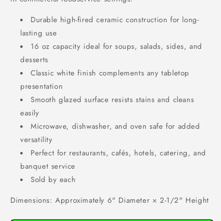
Durable high-fired ceramic construction for long-
lasting use
16 oz capacity ideal for soups, salads, sides, and
desserts
Classic white finish complements any tabletop
presentation
Smooth glazed surface resists stains and cleans
easily
Microwave, dishwasher, and oven safe for added
versatility
Perfect for restaurants, cafés, hotels, catering, and
banquet service
Sold by each
Dimensions: Approximately 6" Diameter × 2-1/2" Height