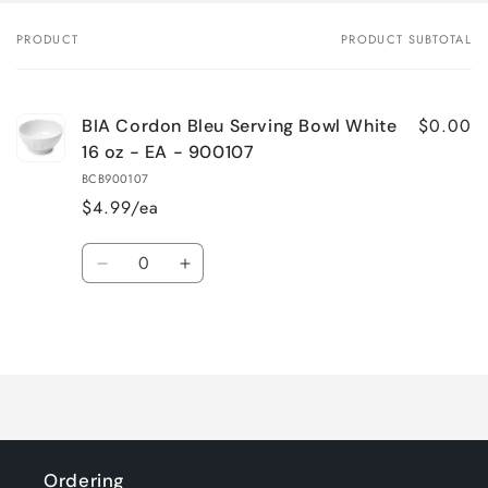
PRODUCT
PRODUCT SUBTOTAL
Your
cart
$0.00
BIA Cordon Bleu Serving Bowl White
16 oz - EA - 900107
BCB900107
$4.99/ea
Quantity
Decrease
Increase
quantity
quantity
for
for
Loading...
Default
Default
Title
Title
Ordering