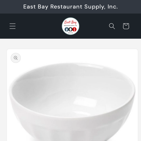
Skip to
East Bay Restaurant Supply, Inc.
content
Cart
Skip to
product
information