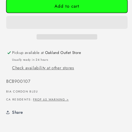
Add to cart
Pickup available at
Oakland Outlet Store
Usually ready in 24 hours
Check availability at other stores
SKU:
BCB900107
BIA CORDON BLEU
CA RESIDENTS:
PROP 65 WARNING >
Share