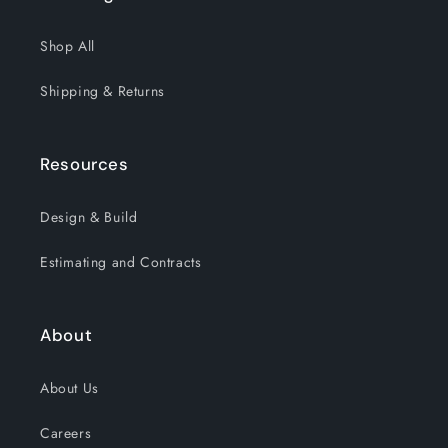
Shop All
Shipping & Returns
Resources
Design & Build
Estimating and Contracts
About
About Us
Careers