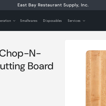
East Bay Restaurant Supply, Inc.
geration
Smallwares
Disposables
Services
Skip to
product
information
e Chop-N-
Cutting Board