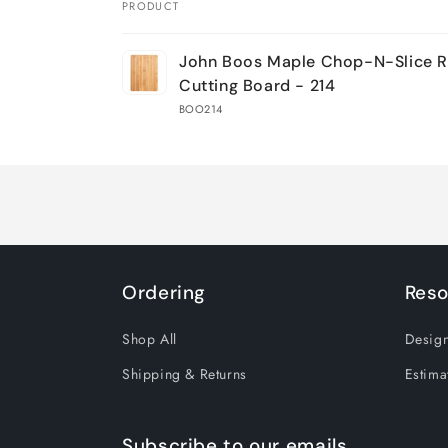
PRODUCT
Your
John Boos Maple Chop-N-Slice R
cart
Cutting Board - 214
BOO214
Loading...
Ordering
Reso
Shop All
Design
Shipping & Returns
Estima
Subscribe to our emails