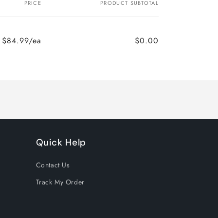
PRICE
PRODUCT SUBTOTAL
$84.99/ea
$0.00
Quick Help
Contact Us
Track My Order