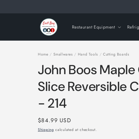
Skip to
content
Restaurant Equipment
Refri
Home
/
Smallwares
/
Hand Tools
/
Cutting Boards
John Boos Mapl
Slice Reversible 
- 214
Regular
$84.99 USD
price
Shipping
calculated at checkout.