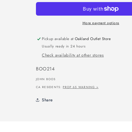
More payment options
Pickup available at
Oakland Outlet Store
Usually ready in 24 hours
Check availability at other stores
SKU:
BOO214
JOHN BOOS
CA RESIDENTS:
PROP 65 WARNING >
Share