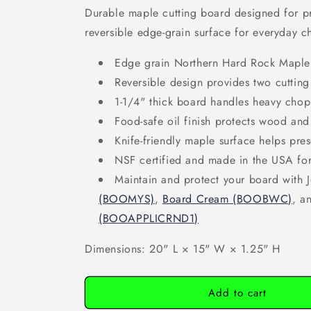
Durable maple cutting board designed for pr
reversible edge-grain surface for everyday c
Edge grain Northern Hard Rock Maple c
Reversible design provides two cutting
1-1/4" thick board handles heavy chop
Food-safe oil finish protects wood and
Knife-friendly maple surface helps pre
NSF certified and made in the USA for
Maintain and protect your board with
(BOOMYS)
,
Board Cream (BOOBWC)
, a
(BOOAPPLICRND1)
Dimensions: 20" L × 15" W × 1.25" H
Add to cart