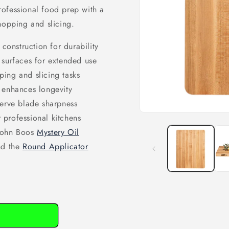
ofessional food prep with a
hopping and slicing.
onstruction for durability
 surfaces for extended use
ping and slicing tasks
 enhances longevity
serve blade sharpness
Open
 professional kitchens
media
 John Boos
Mystery Oil
1
in
nd the
Round Applicator
modal