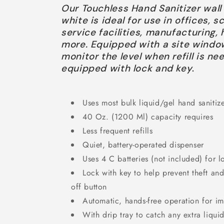
Our Touchless Hand Sanitizer wal
white is ideal for use in offices, 
service facilities, manufacturing,
more. Equipped with a site windo
monitor the level when refill is ne
equipped with lock and key
.
Uses most bulk liquid/gel hand sanitiz
40 Oz. (1200 Ml) capacity requires
Less frequent refills
Quiet, battery-operated dispenser
Uses 4 C batteries (not included) for l
Lock with key to help prevent theft an
off button
Automatic, hands-free operation for 
With drip tray to catch any extra liqui