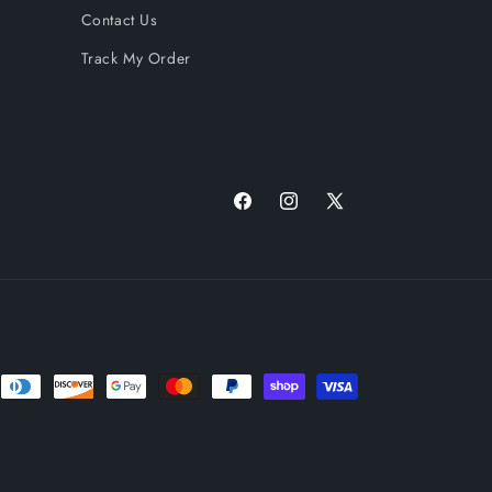
Contact Us
Track My Order
Facebook
Instagram
X
(Twitter)