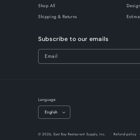
Shop All
Design
Shipping & Returns
Estima
Subscribe to our emails
Email
Language
English
© 2026,
East Bay Restaurant Supply, Inc.
Refund policy