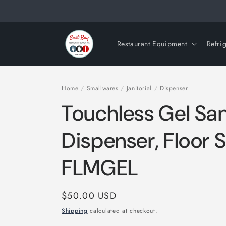
Skip to
content
Restaurant Equipment
Refri
Home
/
Smallwares
/
Janitorial
/
Dispenser
Touchless Gel San
Dispenser, Floor 
FLMGEL
Regular
$50.00 USD
price
Shipping
calculated at checkout.