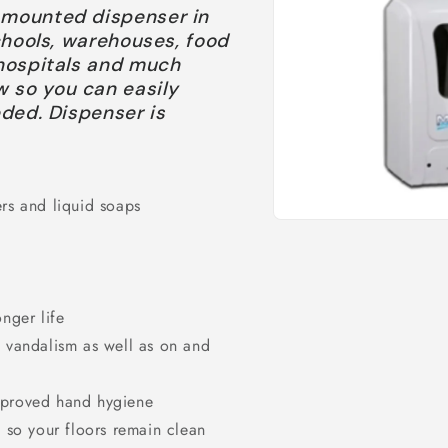
l mounted dispenser in
schools, warehouses, food
 hospitals and much
w so you can easily
eded. Dispenser is
ers and liquid soaps
Open
media
1
in
modal
onger life
d vandalism as well as on and
improved hand hygiene
d so your floors remain clean