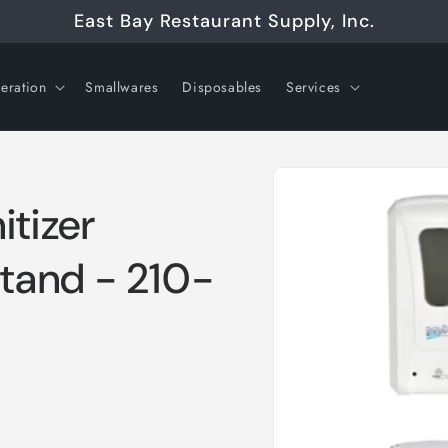
East Bay Restaurant Supply, Inc.
geration
Smallwares
Disposables
Services
Skip to
product
information
itizer
Stand - 210-