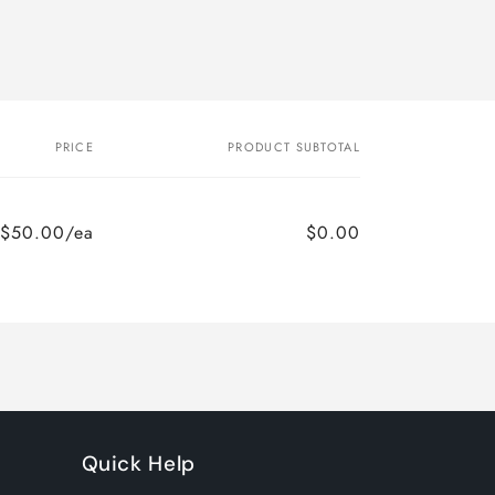
PRICE
PRODUCT SUBTOTAL
$50.00/ea
$0.00
Quick Help