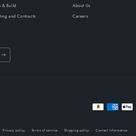
 & Build
About Us
ting and Contracts
Careers
Payment
methods
Privacy policy
Terms of service
Shipping policy
Contact information