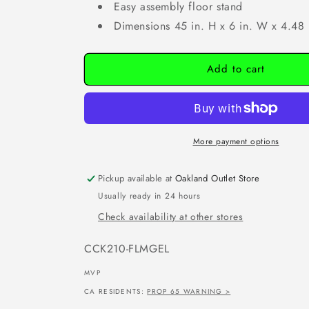
Easy assembly floor stand
Dimensions 45 in. H x 6 in. W x 4.48 
Add to cart
More payment options
Pickup available at
Oakland Outlet Store
Usually ready in 24 hours
Check availability at other stores
SKU:
CCK210-FLMGEL
MVP
CA RESIDENTS:
PROP 65 WARNING >