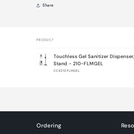
Share
PRODUCT
Your
Touchless Gel Sanitizer Dispenser
cart
Stand - 210-FLMGEL
CCK210-FLMGEL
Loading...
Ordering
Reso