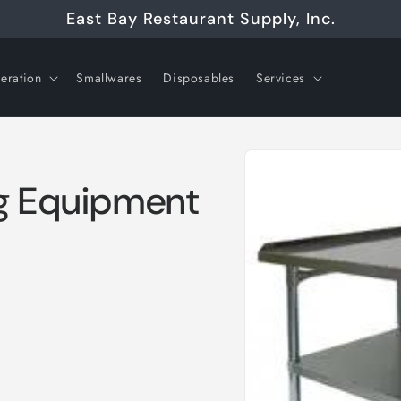
East Bay Restaurant Supply, Inc.
geration
Smallwares
Disposables
Services
Skip to
product
information
ng Equipment