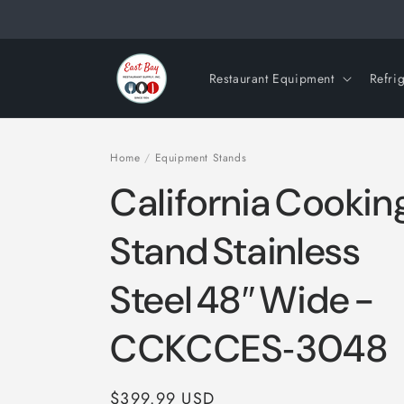
Skip to
content
Restaurant Equipment
Refri
Home
/
Equipment Stands
California Cooki
Stand Stainless
Steel 48″ Wide -
CCKCCES‑3048
Regular
$399.99 USD