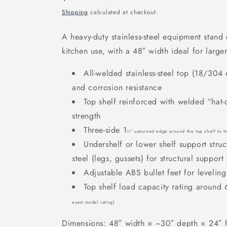
price
Shipping
calculated at checkout.
A heavy-duty stainless-steel equipment stan
kitchen use, with a 48
″ width ideal for larg
All-welded stainless-steel top (18/304
and corrosion resistance
Top shelf reinforced with welded “hat
strength
Three-side 1
½
″ upturned edge around the top shelf to he
Undershelf or lower shelf support str
steel (legs, gussets) for structural suppor
Adjustable ABS bullet feet for levelin
Top shelf load capacity rating aroun
exact model rating)
Dimensions: 48″ width
× ~30
″ depth
× 24
″ 