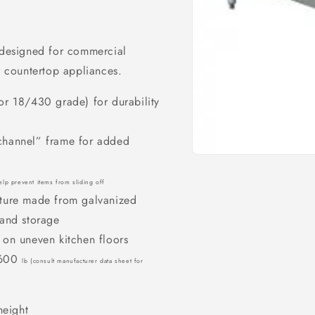
d designed for commercial
er countertop appliances.
 or 18/430 grade) for durability
-channel” frame for added
Open
media
1
lp prevent items from sliding off
in
ucture made from galvanized
modal
t and storage
g on uneven kitchen floors
d 600
lb
(consult manufacturer data sheet for
height