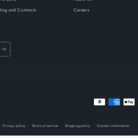
ting and Contracts
Careers
Payment
methods
Privacy policy
Terms of service
Shipping policy
Contact information