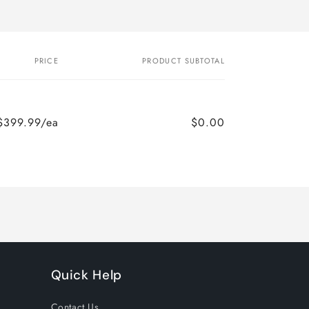
PRICE
PRODUCT SUBTOTAL
$399.99/ea
$0.00
Quick Help
Contact Us