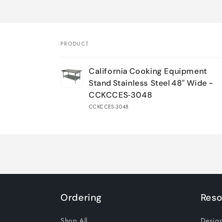
PRODUCT
Your
California Cooking Equipment
cart
Stand Stainless Steel 48″ Wide -
CCKCCES‑3048
CCKCCES-3048
Loading...
Ordering
Reso
Shop All
Design