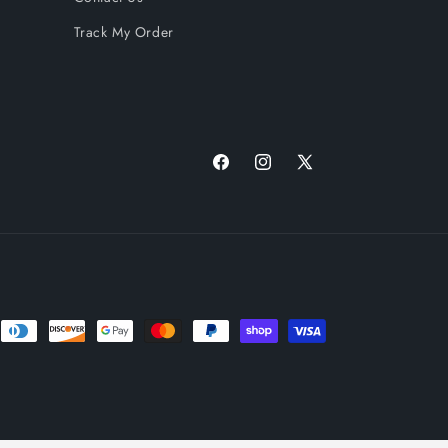
Track My Order
Facebook
Instagram
X
(Twitter)