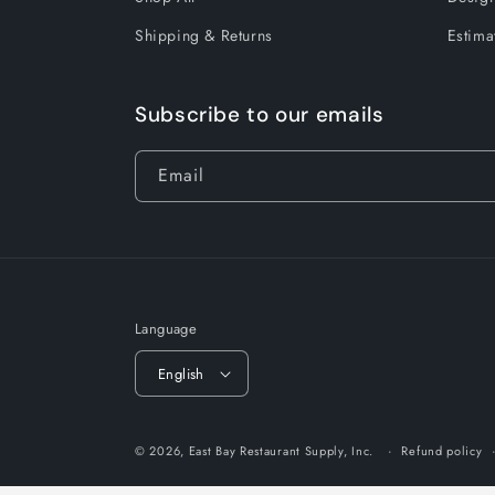
Shipping & Returns
Estima
Subscribe to our emails
Email
Language
English
© 2026,
East Bay Restaurant Supply, Inc.
Refund policy