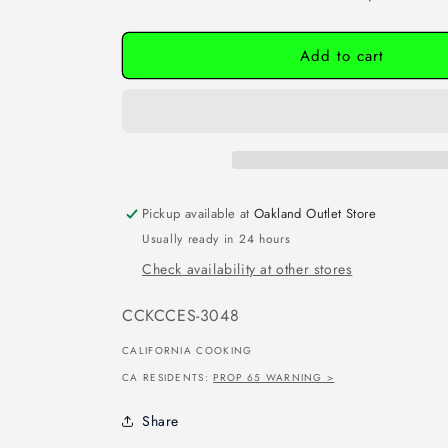
Add to cart
Pickup available at
Oakland Outlet Store
Usually ready in 24 hours
Check availability at other stores
SKU:
CCKCCES-3048
CALIFORNIA COOKING
CA RESIDENTS:
PROP 65 WARNING >
Share