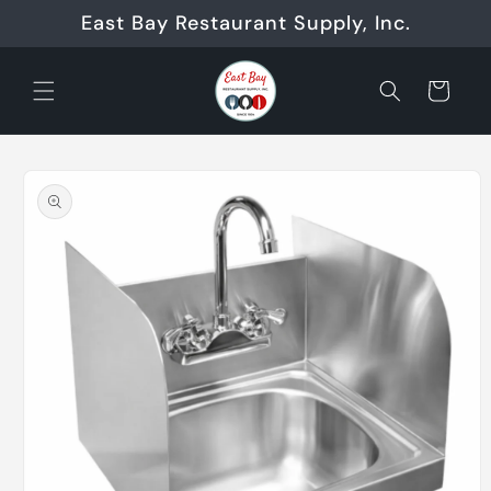
Skip to
East Bay Restaurant Supply, Inc.
content
Cart
Skip to
product
information