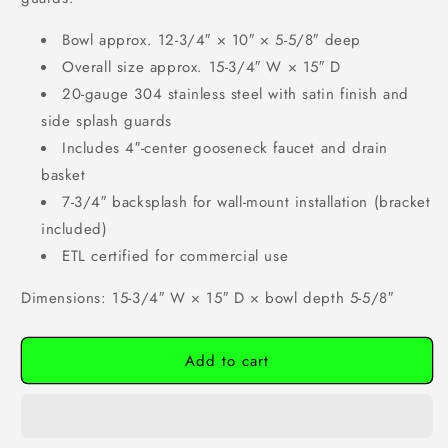
Bowl approx. 12-3/4″ × 10″ × 5-5/8″ deep
Overall size approx. 15-3/4″ W × 15″ D
20-gauge 304 stainless steel with satin finish and
side splash guards
Includes 4″-center gooseneck faucet and drain
basket
7-3/4″ backsplash for wall-mount installation (bracket
included)
ETL certified for commercial use
Dimensions: 15-3/4″ W × 15″ D × bowl depth 5-5/8″
Add to cart