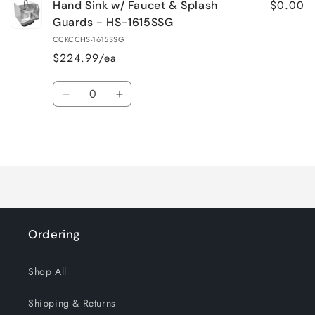
$0.00
Hand Sink w/ Faucet & Splash
Guards - HS-1615SSG
CCKCCHS-1615SSG
$224.99/ea
Quantity
Decrease
Increase
quantity
quantity
for
for
Loading...
Default
Default
Title
Title
Ordering
Shop All
Shipping & Returns