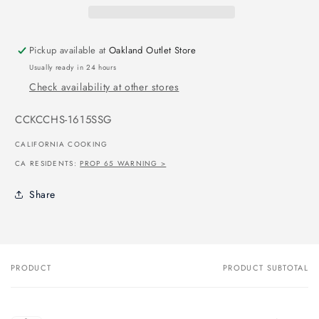
Pickup available at
Oakland Outlet Store
Usually ready in 24 hours
Check availability at other stores
SKU:
CCKCCHS-1615SSG
CALIFORNIA COOKING
CA RESIDENTS:
PROP 65 WARNING >
Share
PRODUCT
PRODUCT SUBTOTAL
Your
cart