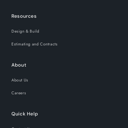
Resources
Design & Build
Estimating and Contracts
About
About Us
Careers
Quick Help