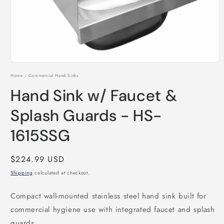
Open
media
Home
/
Commercial Hand Sinks
1
in
Hand Sink w/ Faucet &
modal
Splash Guards - HS-
1615SSG
Regular
$224.99 USD
price
Shipping
calculated at checkout.
Compact wall-mounted stainless steel hand sink built for
commercial hygiene use with integrated faucet and splash
guards.