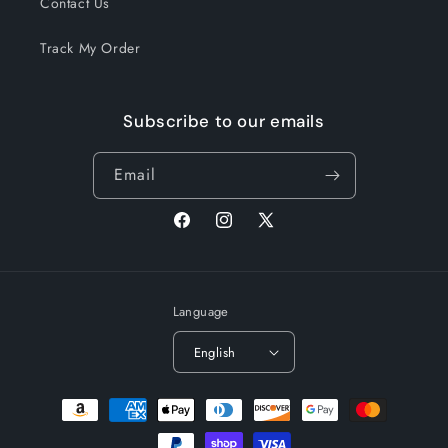
Contact Us
Track My Order
Subscribe to our emails
Email
Facebook
Instagram
X
(Twitter)
Language
English
Payment
methods