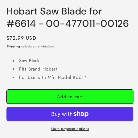
1
in
Hobart Saw Blade for
modal
#6614 - 00-477011-00126
Regular
$72.99 USD
price
Shipping
calculated at checkout.
Saw Blade
Fits Brand Hobart
For Use with Mfr. Model #6614
Add to cart
More payment options