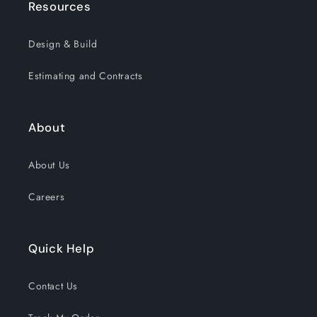
Resources
Design & Build
Estimating and Contracts
About
About Us
Careers
Quick Help
Contact Us