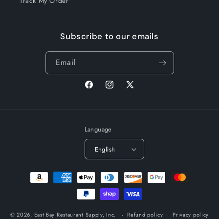
Track My Order
Subscribe to our emails
Email
Facebook
Instagram
X
(Twitter)
Language
English
Payment
methods
© 2026,
East Bay Restaurant Supply, Inc.
Refund policy
Privacy policy