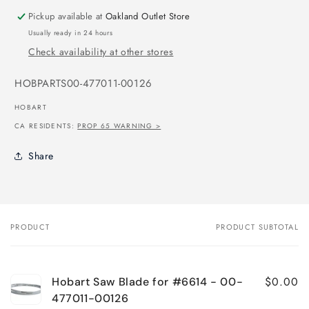
Pickup available at
Oakland Outlet Store
Usually ready in 24 hours
Check availability at other stores
SKU:
HOBPARTS00-477011-00126
HOBART
CA RESIDENTS:
PROP 65 WARNING >
Share
PRODUCT
PRODUCT SUBTOTAL
Your
cart
$0.00
Hobart Saw Blade for #6614 - 00-
477011-00126