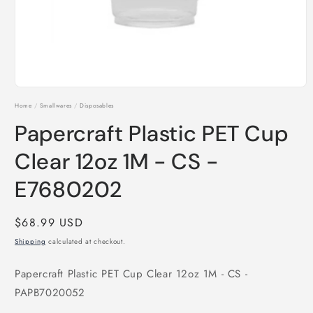
Open
media
Home
/
Smallwares
/
Disposables
1
in
Papercraft Plastic PET Cup
modal
Clear 12oz 1M - CS -
E7680202
Regular
$68.99 USD
price
Shipping
calculated at checkout.
Papercraft Plastic PET Cup Clear 12oz 1M - CS -
PAPB7020052