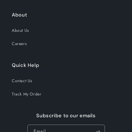
About
About Us
Careers
Quick Help
Contact Us
Track My Order
Subscribe to our emails
Email