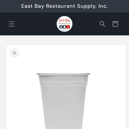
Skip to
East Bay Restaurant Supply, Inc.
content
Cart
Skip to
product
information