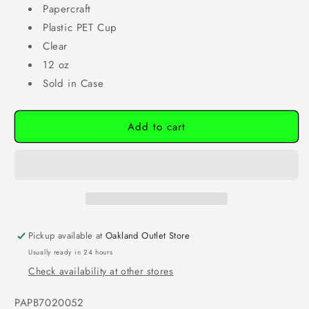
Papercraft
Plastic PET Cup
Clear
12 oz
Sold in Case
Add to cart
Pickup available at
Oakland Outlet Store
Usually ready in 24 hours
Check availability at other stores
SKU:
PAPB7020052