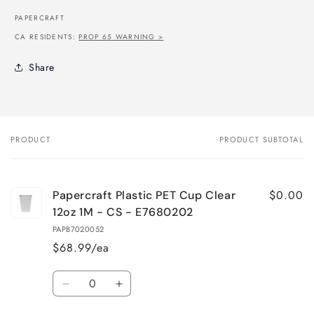
PAPERCRAFT
CA RESIDENTS:
PROP 65 WARNING >
Share
PRODUCT
PRODUCT SUBTOTAL
Your
cart
$0.00
Papercraft Plastic PET Cup Clear
12oz 1M - CS - E7680202
PAPB7020052
$68.99/ea
Quantity
Decrease
Increase
quantity
quantity