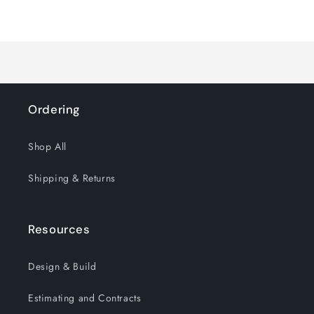
for
for
Loading...
Default
Default
Title
Title
Ordering
Shop All
Shipping & Returns
Resources
Design & Build
Estimating and Contracts