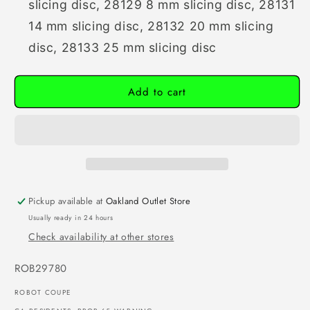
slicing disc,
28129 8 mm slicing disc,
28131
14 mm slicing disc,
28132 20 mm slicing
disc,
28133 25 mm slicing disc
Add to cart
Pickup available at
Oakland Outlet Store
Usually ready in 24 hours
Check availability at other stores
SKU:
ROB29780
ROBOT COUPE