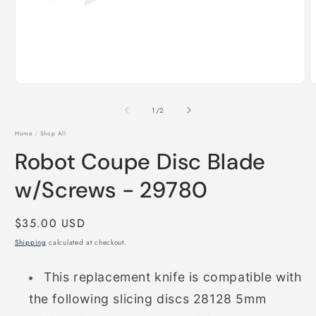
Open
O
media
m
1
2
of
1
/
2
in
i
modal
m
Home
/
Shop All
Robot Coupe Disc Blade
w/Screws - 29780
Regular
$35.00 USD
price
Shipping
calculated at checkout.
This replacement knife is compatible with
the following slicing discs
28128 5mm