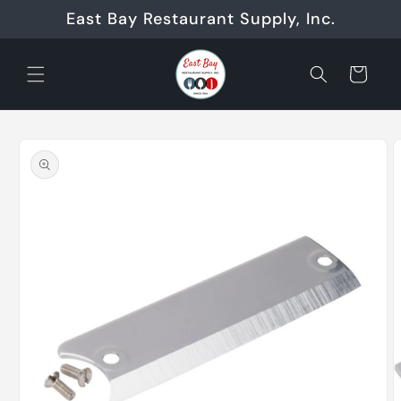
Skip to
East Bay Restaurant Supply, Inc.
content
Cart
Skip to
product
information