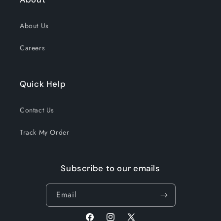
About Us
Careers
Quick Help
Contact Us
Track My Order
Subscribe to our emails
Email