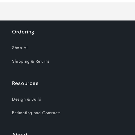
Ordering
Shop All
Shipping & Returns
Resources
Design & Build
Estimating and Contracts
About