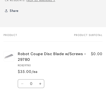
CA RESIDENTS:
PROP 65 WARNING >
Share
PRODUCT
PRODUCT SUBTOTAL
Your
cart
$0.00
Robot Coupe Disc Blade w/Screws -
29780
ROB29780
$35.00/ea
Quantity
Decrease
Increase
quantity
quantity
for
for
Loading...
Default
Default
Title
Title