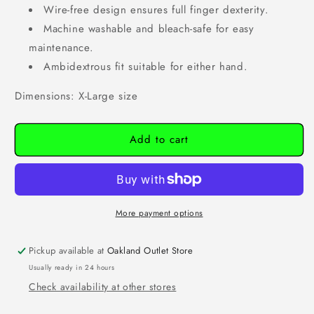
Wire-free design ensures full finger dexterity.
Machine washable and bleach-safe for easy
maintenance.
Ambidextrous fit suitable for either hand.
Dimensions: X-Large size
Add to cart
More payment options
Pickup available at
Oakland Outlet Store
Usually ready in 24 hours
Check availability at other stores