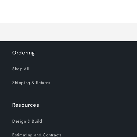
quantity
quantity
for
for
Loading...
Default
Default
Title
Title
Ordering
Shop All
Shipping & Returns
Resources
Design & Build
Estimating and Contracts