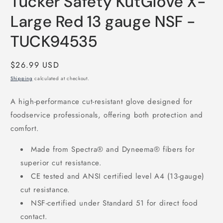
Tucker Safety KutGlove X-
modal
Large Red 13 gauge NSF -
TUCK94535
Regular
$26.99 USD
price
Shipping
calculated at checkout.
A high-performance cut-resistant glove designed for
foodservice professionals, offering both protection and
comfort.
Made from Spectra® and Dyneema® fibers for
superior cut resistance.
CE tested and ANSI certified level A4 (13-gauge)
cut resistance.
NSF-certified under Standard 51 for direct food
contact.