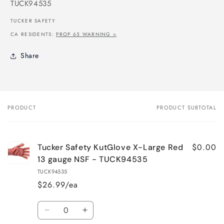
SKU:
TUCK94535
TUCKER SAFETY
CA RESIDENTS:
PROP 65 WARNING >
Share
PRODUCT
PRODUCT SUBTOTAL
Your
cart
$0.00
Tucker Safety KutGlove X-Large Red
13 gauge NSF - TUCK94535
TUCK94535
$26.99/ea
Quantity
Decrease
Increase