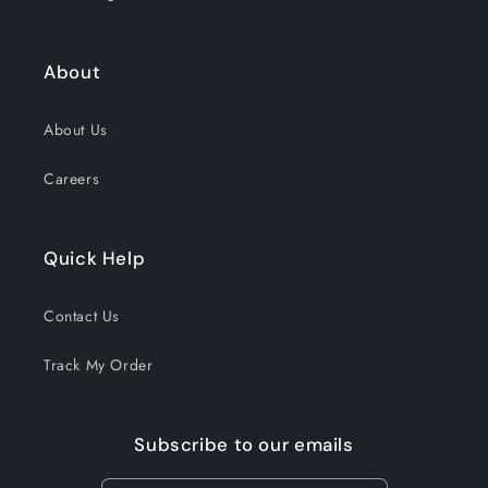
About
About Us
Careers
Quick Help
Contact Us
Track My Order
Subscribe to our emails