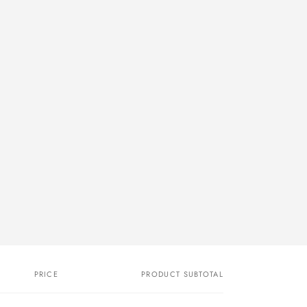
PRICE
PRODUCT SUBTOTAL