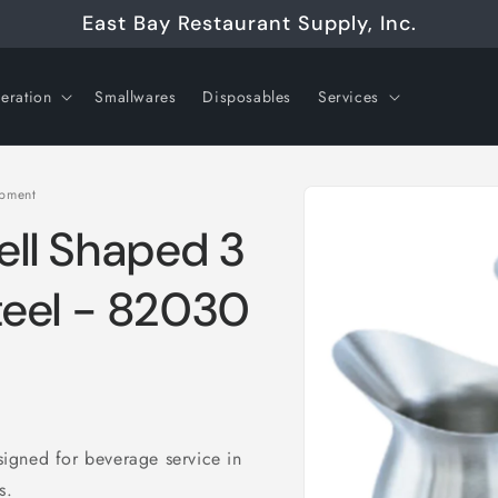
East Bay Restaurant Supply, Inc.
geration
Smallwares
Disposables
Services
Skip to
ipment
product
information
Bell Shaped 3
Steel - 82030
esigned for beverage service in
ts.