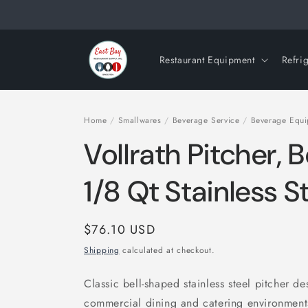
Skip to
content
Restaurant Equipment
Refri
Home
/
Smallwares
/
Beverage Service
/
Beverage Equ
Vollrath Pitcher, 
1/8 Qt Stainless 
Regular
$76.10 USD
price
Shipping
calculated at checkout.
Classic bell-shaped stainless steel pitcher d
commercial dining and catering environmen