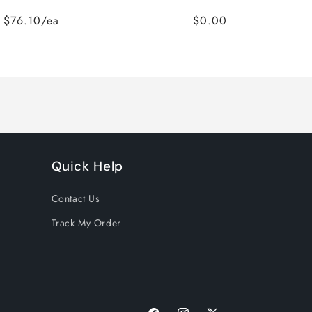
$76.10/ea
$0.00
Quick Help
Contact Us
Track My Order