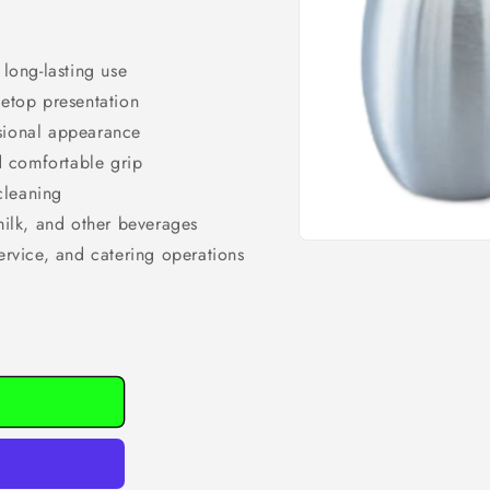
 long-lasting use
letop presentation
ssional appearance
d comfortable grip
cleaning
 milk, and other beverages
Open
service, and catering operations
media
1
in
modal