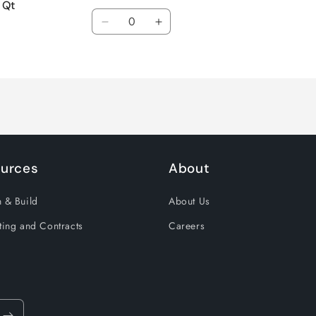
 Qt
Quantity
Decrease
Increase
quantity
quantity
for
for
Default
Default
Title
Title
urces
About
 & Build
About Us
ting and Contracts
Careers