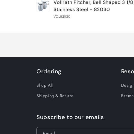
Vollrath Pitcher, Bell Shaped 3 1/8
cart
Stainless Steel - 82030
VOL82030
Loading...
Ordering
Reso
Shop All
Design
Shipping & Returns
Estima
Subscribe to our emails
Email