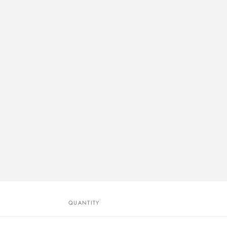
QUANTITY