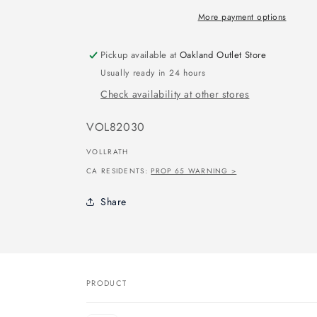
More payment options
Pickup available at
Oakland Outlet Store
Usually ready in 24 hours
Check availability at other stores
SKU:
VOL82030
VOLLRATH
CA RESIDENTS:
PROP 65 WARNING >
Share
PRODUCT
Your