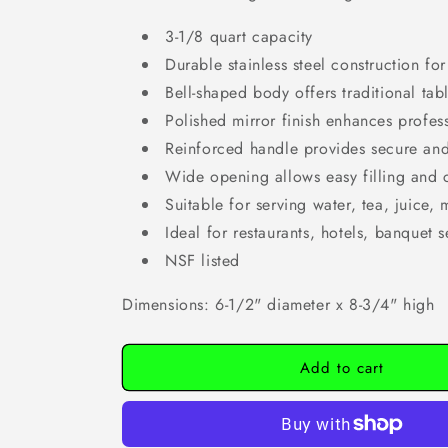
3-1/8 quart capacity
Durable stainless steel construction for
Bell-shaped body offers traditional tab
Polished mirror finish enhances profe
Reinforced handle provides secure an
Wide opening allows easy filling and 
Suitable for serving water, tea, juice,
Ideal for restaurants, hotels, banquet 
NSF listed
Dimensions: 6-1/2" diameter x 8-3/4" high
Add to cart