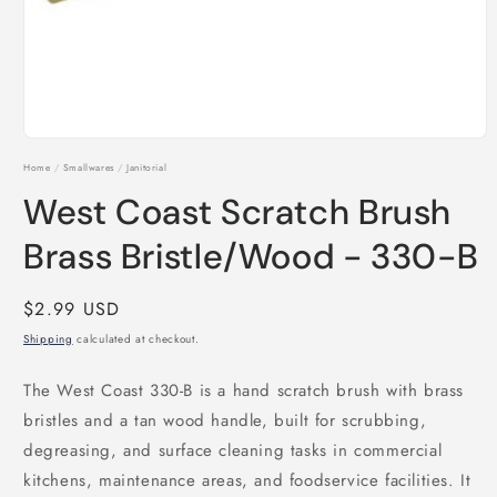
Open
media
Home
/
Smallwares
/
Janitorial
1
in
West Coast Scratch Brush
modal
Brass Bristle/Wood - 330-B
Regular
$2.99 USD
price
Shipping
calculated at checkout.
The West Coast 330-B is a hand scratch brush with brass
bristles and a tan wood handle, built for scrubbing,
degreasing, and surface cleaning tasks in commercial
kitchens, maintenance areas, and foodservice facilities. It