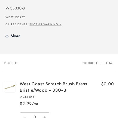
SKU:
WCB330-B
WEST COAST
CA RESIDENTS:
PROP 65 WARNING >
Share
PRODUCT
PRODUCT SUBTOTAL
Your
cart
$0.00
West Coast Scratch Brush Brass
Bristle/Wood - 330-B
WCB330-B
$2.99/ea
Quantity