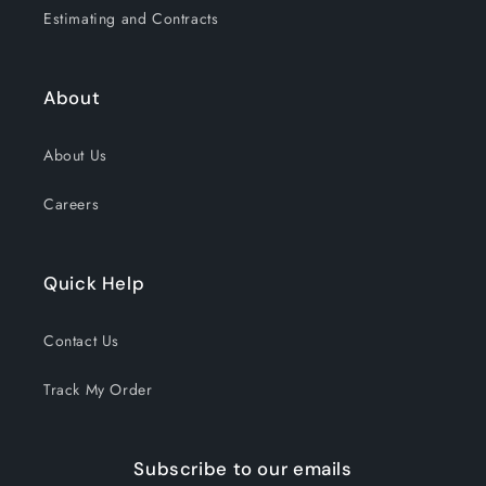
Estimating and Contracts
About
About Us
Careers
Quick Help
Contact Us
Track My Order
Subscribe to our emails