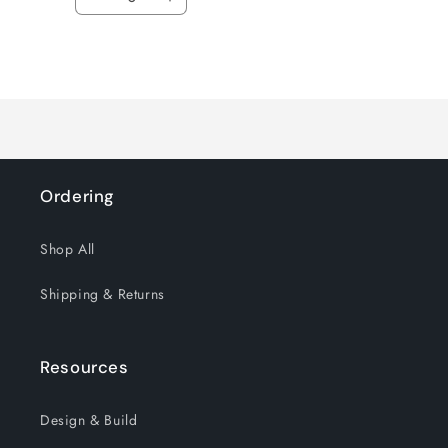
Decrease
Increase
quantity
quantity
for
for
Loading...
Default
Default
Title
Title
Ordering
Shop All
Shipping & Returns
Resources
Design & Build