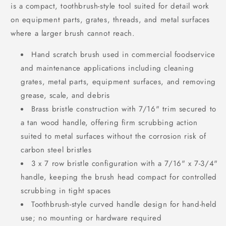
is a compact, toothbrush-style tool suited for detail work
on equipment parts, grates, threads, and metal surfaces
where a larger brush cannot reach.
Hand scratch brush used in commercial foodservice
and maintenance applications including cleaning
grates, metal parts, equipment surfaces, and removing
grease, scale, and debris
Brass bristle construction with 7/16" trim secured to
a tan wood handle, offering firm scrubbing action
suited to metal surfaces without the corrosion risk of
carbon steel bristles
3 x 7 row bristle configuration with a 7/16" x 7-3/4"
handle, keeping the brush head compact for controlled
scrubbing in tight spaces
Toothbrush-style curved handle design for hand-held
use; no mounting or hardware required