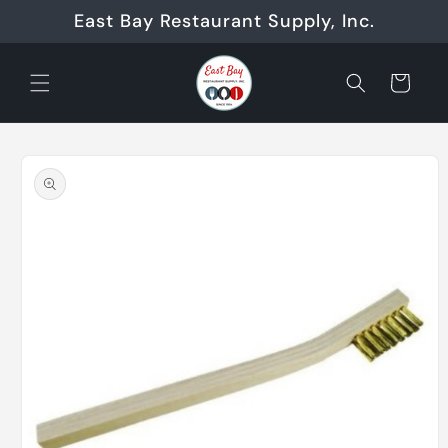
Skip to
East Bay Restaurant Supply, Inc.
content
Cart
Skip to
product
information