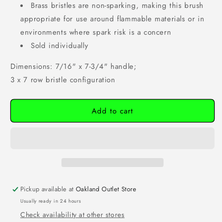
Brass bristles are non-sparking, making this brush
appropriate for use around flammable materials or in
environments where spark risk is a concern
Sold individually
Dimensions: 7/16" x 7-3/4" handle;
3 x 7 row bristle configuration
Add to cart
Pickup available at
Oakland Outlet Store
Usually ready in 24 hours
Check availability at other stores