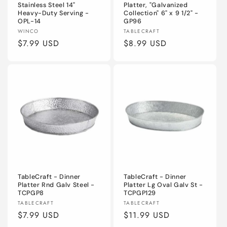
Stainless Steel 14"
Platter, "Galvanized
Heavy-Duty Serving -
Collection" 6" x 9 1/2" -
OPL-14
GP96
Vendor:
Vendor:
WINCO
TABLECRAFT
Regular
$7.99 USD
Regular
$8.99 USD
price
price
TableCraft - Dinner
TableCraft - Dinner
Platter Rnd Galv Steel -
Platter Lg Oval Galv St -
TCPGP8
TCPGP129
Vendor:
Vendor:
TABLECRAFT
TABLECRAFT
Regular
$7.99 USD
Regular
$11.99 USD