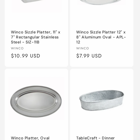
o
n
Winco Sizzle Platter, 11" x
Winco Sizzle Platter 12" x
:
7" Rectangular Stainless
8" Aluminum Oval - APL-
Steel - SIZ-11B
12
Vendor:
Vendor:
WINCO
WINCO
Regular
$10.99 USD
Regular
$7.99 USD
price
price
Winco Platter, Oval
TableCraft - Dinner