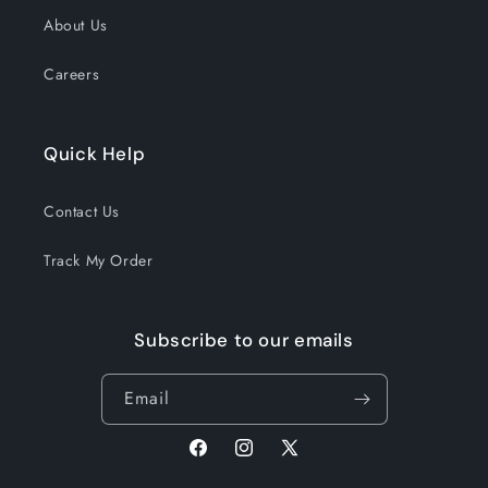
About Us
Careers
Quick Help
Contact Us
Track My Order
Subscribe to our emails
Email
Facebook
Instagram
X
(Twitter)