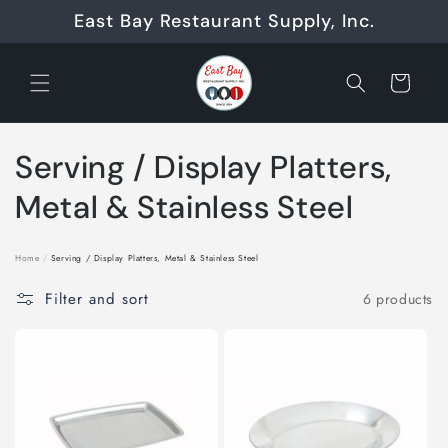
Skip to
East Bay Restaurant Supply, Inc.
content
Cart
C
Serving / Display Platters,
o
Metal & Stainless Steel
l
Home
/
Serving / Display Platters, Metal & Stainless Steel
l
Filter and sort
6 products
e
c
t
i