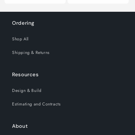
price
price
Ordering
Shop All
Shipping & Returns
Resources
Design & Build
Estimating and Contracts
About