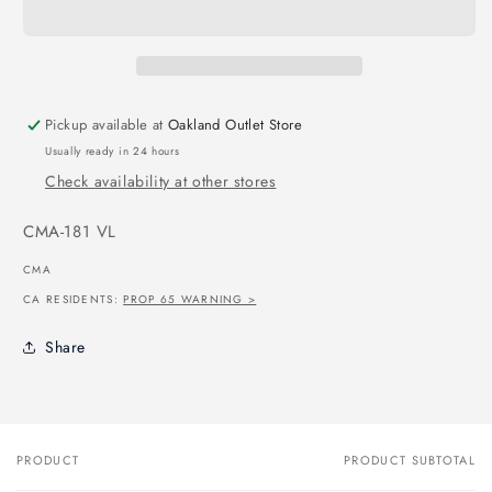
Pickup available at
Oakland Outlet Store
Usually ready in 24 hours
Check availability at other stores
SKU:
CMA-181 VL
CMA
CA RESIDENTS:
PROP 65 WARNING >
Share
PRODUCT
PRODUCT SUBTOTAL
Your