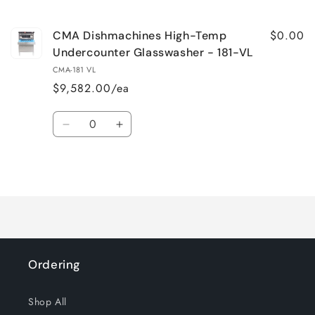
cart
$0.00
CMA Dishmachines High-Temp
Undercounter Glasswasher - 181-VL
CMA-181 VL
$9,582.00/ea
Quantity
Decrease
Increase
quantity
quantity
for
for
Loading...
Default
Default
Title
Title
Ordering
Shop All