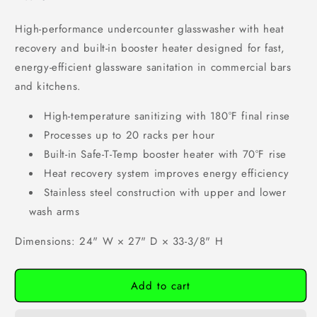
High-performance undercounter glasswasher with heat
recovery and built-in booster heater designed for fast,
energy-efficient glassware sanitation in commercial bars
and kitchens.
High-temperature sanitizing with 180°F final rinse
Processes up to 20 racks per hour
Built-in Safe-T-Temp booster heater with 70°F rise
Heat recovery system improves energy efficiency
Stainless steel construction with upper and lower
wash arms
Dimensions: 24" W × 27" D × 33-3/8" H
Add to cart