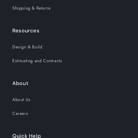
Shipping & Returns
Resources
Design & Build
Estimating and Contracts
About
About Us
Careers
Quick Help