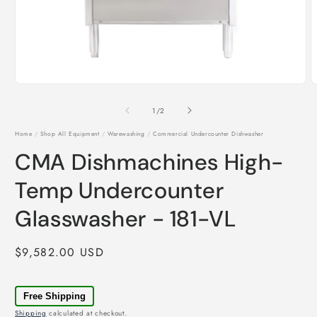
Open
O
media
m
1
2
of
1
/
2
in
i
modal
m
Home
/
Shop All Equipment
/
Warewashing
/
Commercial Undercounter Dishwasher
CMA Dishmachines High-
Temp Undercounter
Glasswasher - 181-VL
Regular
$9,582.00 USD
price
Free Shipping
Shipping
calculated at checkout.