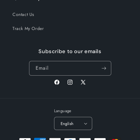
Contact Us
Track My Order
Subscribe to our emails
Email
Facebook
Instagram
X
(Twitter)
Language
English
Payment