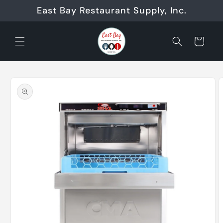
Skip to
East Bay Restaurant Supply, Inc.
content
Cart
Skip to
product
information