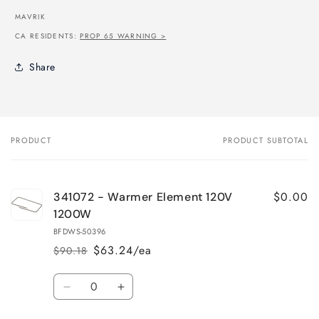
MAVRIK
CA RESIDENTS:
PROP 65 WARNING >
Share
PRODUCT
PRODUCT SUBTOTAL
Your
cart
$0.00
341072 - Warmer Element 120V
1200W
BFDWS-50396
$63.24/ea
$90.18
Regular
Sale
price
price
Quantity
Decrease
Increase
quantity
quantity