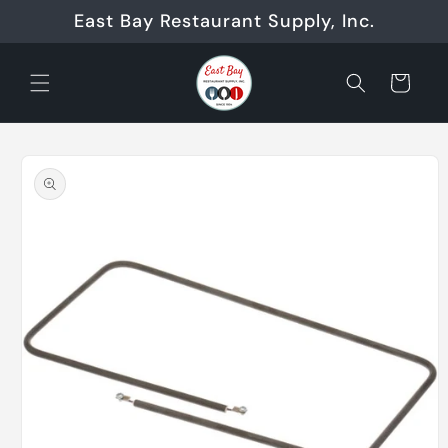
Skip to
East Bay Restaurant Supply, Inc.
content
Cart
Skip to
product
information