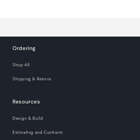
for
for
Loading...
Default
Default
Title
Title
Ordering
Shop All
Shipping & Returns
Resources
Design & Build
Estimating and Contracts