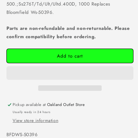
500.;Ss276T/Td/Ult/Ultd.400D, 1000 Replaces
Bloomfield Ws-50396.
Parts are non-refundable and non-returnable. Please
confirm compatibility before ordering.
Add to cart
Pickup available at
Oakland Outlet Store
Usually ready in 24 hours
View store information
SKU:
BFDWS-50396