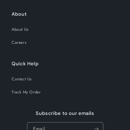
About
About Us
Careers
Quick Help
Contact Us
Track My Order
Subscribe to our emails
Email