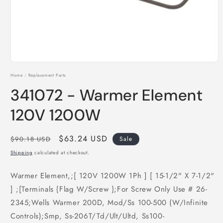
Open
media
Home
/
Replacement Parts
1
in
341072 - Warmer Element
modal
120V 1200W
Regular
Sale
$63.24 USD
$90.18 USD
Sale
price
price
Shipping
calculated at checkout.
Warmer Element,;[ 120V 1200W 1Ph ] [ 15-1/2" X 7-1/2"
] ;[Terminals {Flag W/Screw };For Screw Only Use # 26-
2345;Wells Warmer 200D, Mod/Ss 100-500 (W/Infinite
Controls);Smp, Ss-206T/Td/Ult/Ultd, Ss100-