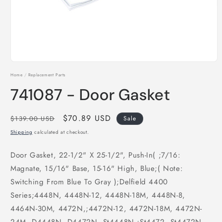
Open
media
Home
/
Replacement Parts
1
in
741087 - Door Gasket
modal
Regular
Sale
$70.89 USD
$139.00 USD
Sale
price
price
Shipping
calculated at checkout.
Door Gasket, 22-1/2" X 25-1/2", Push-In( ;7/16:
Magnate, 15/16" Base, 15-16" High, Blue;( Note:
Switching From Blue To Gray );Delfield 4400
Series;4448N, 4448N-12, 4448N-18M, 4448N-8,
4464N-30M, 4472N,;4472N-12, 4472N-18M, 4472N-