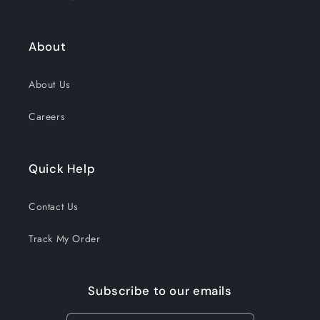
About
About Us
Careers
Quick Help
Contact Us
Track My Order
Subscribe to our emails