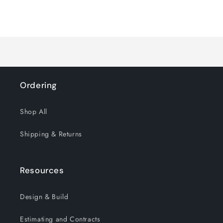
quantity
quantity
for
for
Loading...
Default
Default
Title
Title
Ordering
Shop All
Shipping & Returns
Resources
Design & Build
Estimating and Contracts