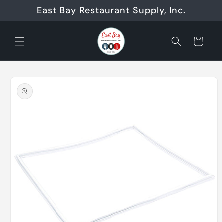
Skip to
East Bay Restaurant Supply, Inc.
content
Cart
Skip to
product
information