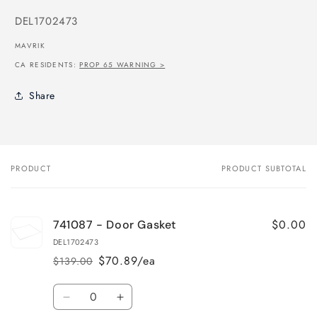
SKU:
DEL1702473
MAVRIK
CA RESIDENTS:
PROP 65 WARNING >
Share
PRODUCT
PRODUCT SUBTOTAL
Your
cart
$0.00
741087 - Door Gasket
DEL1702473
$70.89/ea
$139.00
Regular
Sale
price
price
Quantity
Decrease
Increase