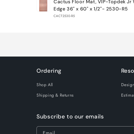
Cactus Floor Mat, VIP-Topdek Jr
cart
Edge 36" x 60" x 1/2"- 2530-R5
CACT2530-R5
Loading...
Ordering
Reso
Shop All
Design
Shipping & Returns
Estima
Subscribe to our emails
Email