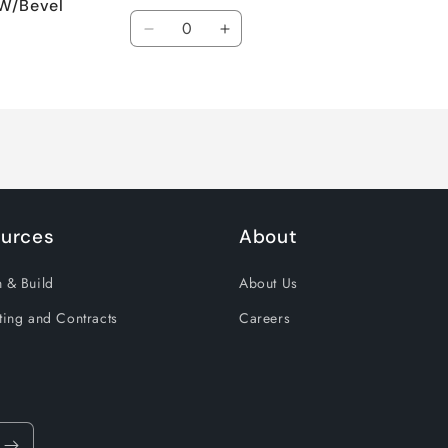
 W/Bevel
Quantity
Decrease
Increase
quantity
quantity
for
for
Default
Default
Title
Title
urces
About
 & Build
About Us
ting and Contracts
Careers