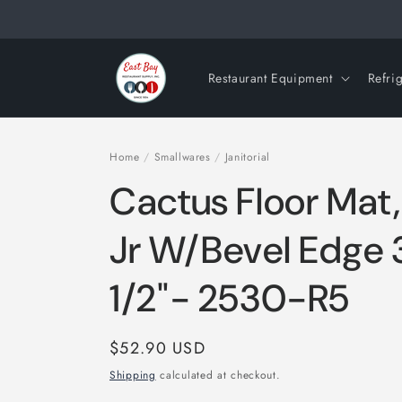
Skip to
content
Restaurant Equipment
Refri
Home
/
Smallwares
/
Janitorial
Cactus Floor Mat
Jr W/Bevel Edge 3
1/2"- 2530-R5
Regular
$52.90 USD
price
Shipping
calculated at checkout.