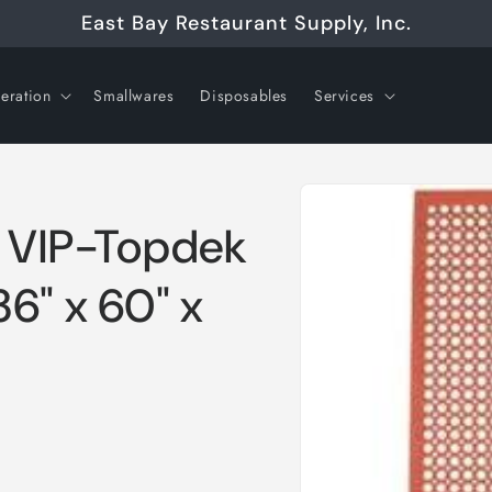
East Bay Restaurant Supply, Inc.
geration
Smallwares
Disposables
Services
Skip to
product
information
, VIP-Topdek
6" x 60" x