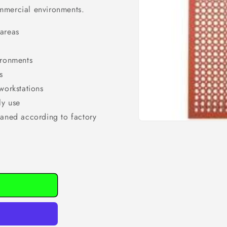
mmercial environments.
 areas
ironments
s
workstations
ly use
eaned according to factory
Open
media
1
in
modal