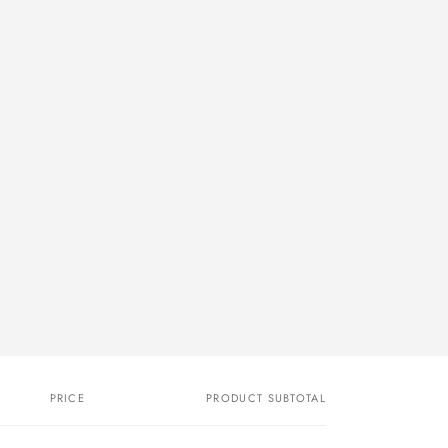
PRICE
PRODUCT SUBTOTAL