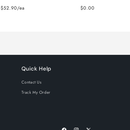
$52.90/ea
$0.00
Quick Help
Contact Us
Track My Order