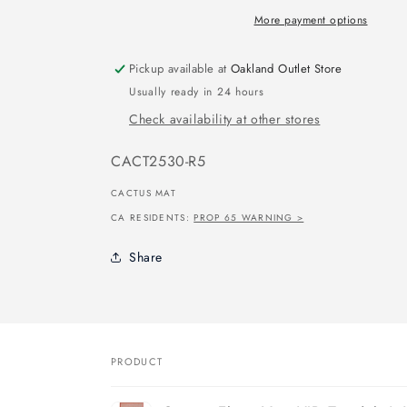
More payment options
Pickup available at
Oakland Outlet Store
Usually ready in 24 hours
Check availability at other stores
SKU:
CACT2530-R5
CACTUS MAT
CA RESIDENTS:
PROP 65 WARNING >
Share
PRODUCT
Your