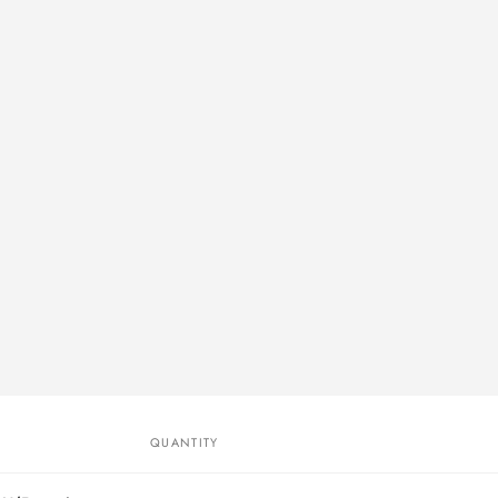
QUANTITY