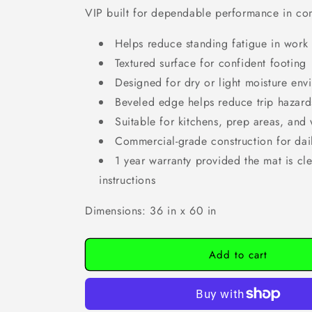
VIP built for dependable performance in co
Helps reduce standing fatigue in work
Textured surface for confident footing
Designed for dry or light moisture env
Beveled edge helps reduce trip hazard
Suitable for kitchens, prep areas, and 
Commercial-grade construction for dai
1 year warranty provided the mat is cl
instructions
Dimensions: 36 in x 60 in
Add to cart