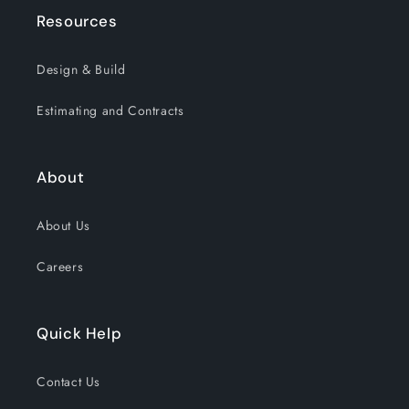
Resources
Design & Build
Estimating and Contracts
About
About Us
Careers
Quick Help
Contact Us