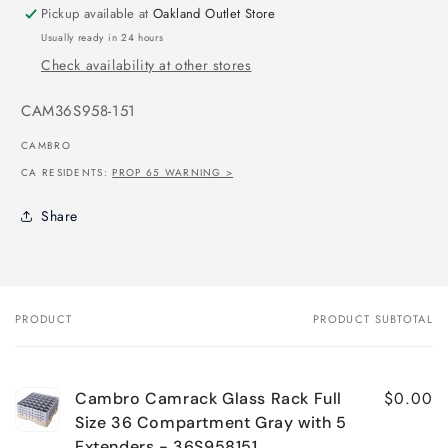
Pickup available at
Oakland Outlet Store
Usually ready in 24 hours
Check availability at other stores
SKU:
CAM36S958-151
CAMBRO
CA RESIDENTS:
PROP 65 WARNING >
Share
PRODUCT
PRODUCT SUBTOTAL
Your
cart
$0.00
Cambro Camrack Glass Rack Full
Size 36 Compartment Gray with 5
Extenders - 36S958151