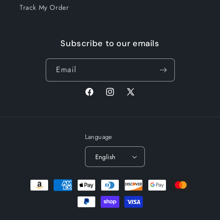
Track My Order
Subscribe to our emails
Email
Facebook
Instagram
X
(Twitter)
Language
English
Payment
methods