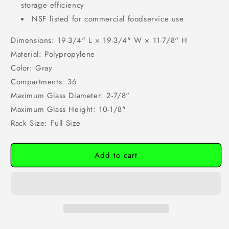
storage efficiency
NSF listed for commercial foodservice use
Dimensions: 19-3/4" L × 19-3/4" W × 11-7/8" H
Material: Polypropylene
Color: Gray
Compartments: 36
Maximum Glass Diameter: 2-7/8"
Maximum Glass Height: 10-1/8"
Rack Size: Full Size
Add to cart