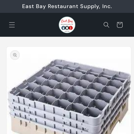
Skip to
East Bay Restaurant Supply, Inc.
content
Cart
Skip to
product
information