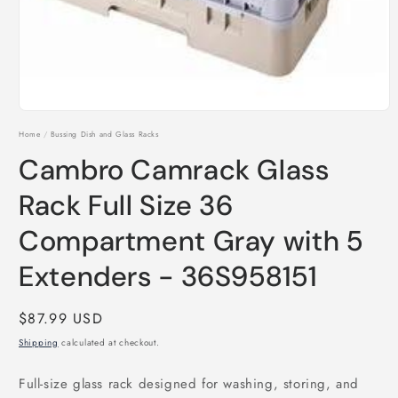
Open
media
Home
/
Bussing Dish and Glass Racks
1
in
Cambro Camrack Glass
modal
Rack Full Size 36
Compartment Gray with 5
Extenders - 36S958151
Regular
$87.99 USD
price
Shipping
calculated at checkout.
Full-size glass rack designed for washing, storing, and