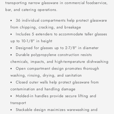
transporting narrow glassware in commercial foodservice,
bar, and catering operations.
36 individual compartments help protect glassware
from chipping, cracking, and breakage
Includes 5 extenders to accommodate taller glasses
up to 10-1/8" in height
Designed for glasses up to 2-7/8" in diameter
Durable polypropylene construction resists
chemicals, impacts, and high-temperature dishwashing
Open compartment design promotes thorough
washing, rinsing, drying, and sanitation
Closed outer walls help protect glassware from
contamination and handling damage
Molded-in handles provide secure lifting and
transport
Stackable design maximizes warewashing and