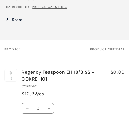
CA RESIDENTS:
PROP 65 WARNING >
Share
PRODUCT
PRODUCT SUBTOTAL
Your
cart
$0.00
Regency Teaspoon EH 18/8 SS -
CCKRE-101
CCKRE-101
$12.99/ea
Quantity
Decrease
Increase
quantity
quantity
for
for