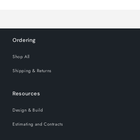
Loading...
Default
Default
Title
Title
Ordering
Shop All
Shipping & Returns
Resources
Design & Build
Estimating and Contracts