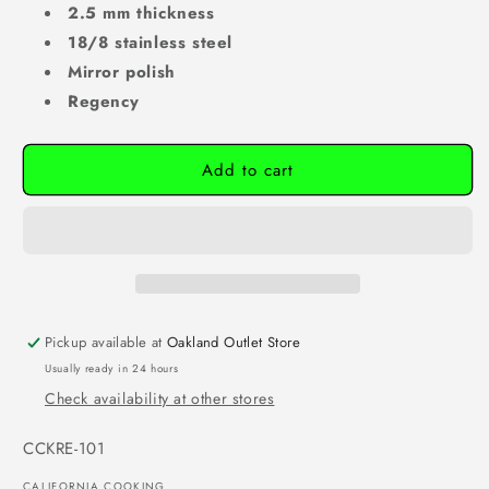
2.5 mm thickness
18/8 stainless steel
Mirror polish
Regency
Add to cart
Pickup available at
Oakland Outlet Store
Usually ready in 24 hours
Check availability at other stores
SKU:
CCKRE-101
CALIFORNIA COOKING