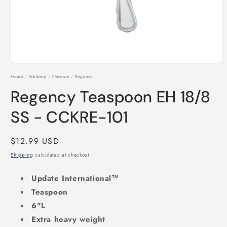
Open
media
Home
/
Tabletop
/
Flatware
/
Regency
1
in
Regency Teaspoon EH 18/8
modal
SS - CCKRE-101
Regular
$12.99 USD
price
Shipping
calculated at checkout.
Update International™
Teaspoon
6"L
Extra heavy weight