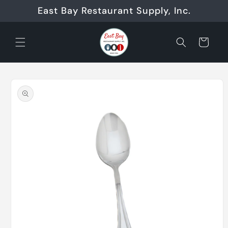
Skip to
East Bay Restaurant Supply, Inc.
content
Cart
Skip to
product
information