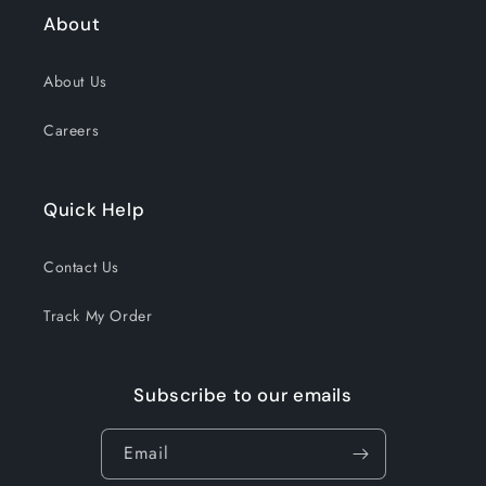
About
About Us
Careers
Quick Help
Contact Us
Track My Order
Subscribe to our emails
Email