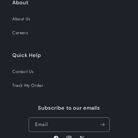
About
About Us
Careers
Quick Help
Contact Us
Track My Order
Subscribe to our emails
Email