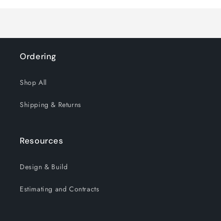
Title
Title
Ordering
Shop All
Shipping & Returns
Resources
Design & Build
Estimating and Contracts