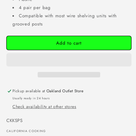
4 pair per bag
Compatible with most wire shelving units with
grooved posts
Add to cart
Pickup available at
Oakland Outlet Store
Usually ready in 24 hours
Check availability at other stores
SKU:
CKKSPS
CALIFORNIA COOKING