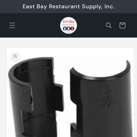
Skip to
East Bay Restaurant Supply, Inc.
content
Cart
Skip to
product
information