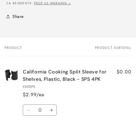
CA RESIDENTS:
PROP 65 WARNING >
Share
PRODUCT
PRODUCT SUBTOTAL
Your
cart
$0.00
California Cooking Split Sleeve for
Shelves, Plastic, Black - SPS 4PK
CKKSPS
$2.99/ea
Quantity
Decrease
Increase
quantity
quantity
for
for
Loading...
Default
Default