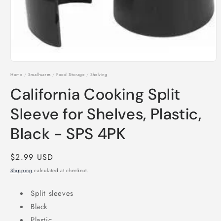
Open
media
Home
/
Smallwares
/
Food Storage
/
Shelving
1
in
California Cooking Split
modal
Sleeve for Shelves, Plastic,
Black - SPS 4PK
Regular
$2.99 USD
price
Shipping
calculated at checkout.
Split sleeves
Black
Plastic