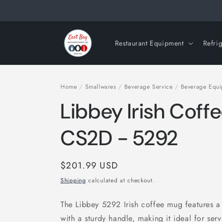
Skip to
content
Restaurant Equipment
Refri
Home
/
Smallwares
/
Beverage Service
/
Beverage Equ
Libbey Irish Coff
CS2D - 5292
Regular
$201.99 USD
price
Shipping
calculated at checkout.
The Libbey 5292 Irish coffee mug features a 
with a sturdy handle, making it ideal for serv