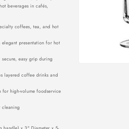
 hot beverages in cafés,
ecialty coffees, tea, and hot
 elegant presentation for hot
 secure, easy grip during
Open
media
1
es layered coffee drinks and
in
modal
 for high-volume foodservice
t cleaning
g handle) x 3" Diameter x 5-