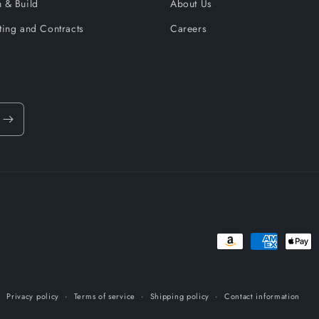
 & Build
About Us
ting and Contracts
Careers
Payment
methods
Privacy policy
Terms of service
Shipping policy
Contact information