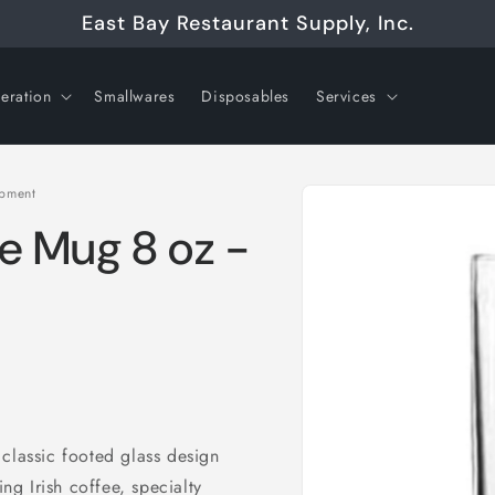
East Bay Restaurant Supply, Inc.
geration
Smallwares
Disposables
Services
Skip to
ipment
product
information
ee Mug 8 oz -
classic footed glass design
ing Irish coffee, specialty