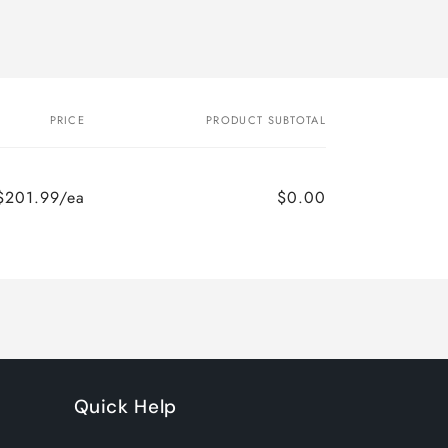
PRICE
PRODUCT SUBTOTAL
$201.99/ea
$0.00
Quick Help