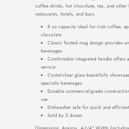
coffee drinks, hot chocolate, tea, and other
restaurants, hotels, and bars.
8 oz capacity ideal for Irish coffee, sp
chocolate
Classic footed mug design provides an
beverages
Comfortable integrated handle offers a
service
Crystal-clear glass beautifully showcas
specialty beverages
Durable commercial-grade construction
use
Dishwasher safe for quick and efficien
Sold by 2 dozen
Dimensions: Approx. 4-1/4" Width (includin