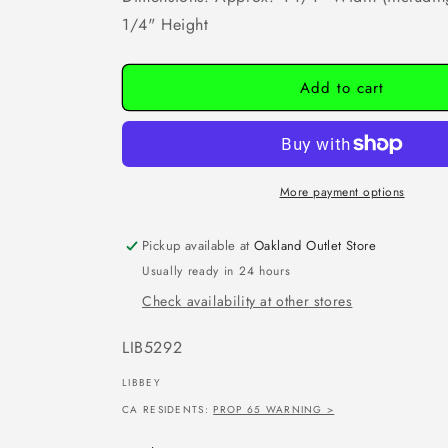
1/4" Height
Add to cart
More payment options
Pickup available at
Oakland Outlet Store
Usually ready in 24 hours
Check availability at other stores
SKU:
LIB5292
LIBBEY
CA RESIDENTS:
PROP 65 WARNING >