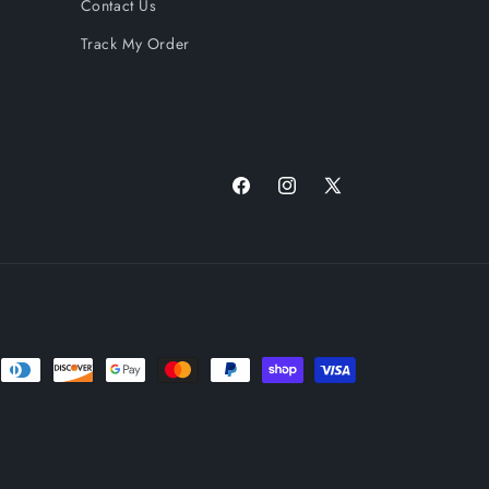
Contact Us
Track My Order
Facebook
Instagram
X
(Twitter)