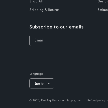
Shop All
Design
Shipping & Returns
Estima
Subscribe to our emails
Email
Language
English
© 2026,
East Bay Restaurant Supply, Inc.
Refund policy