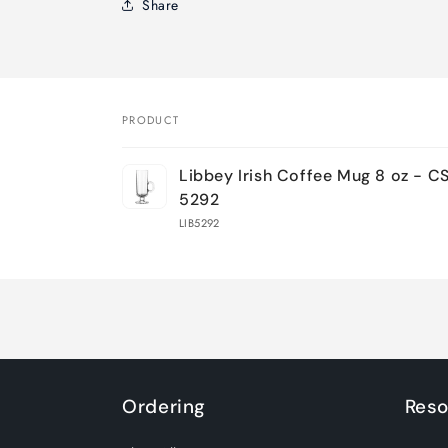
Share
PRODUCT
Your
Libbey Irish Coffee Mug 8 oz - C
cart
5292
LIB5292
Loading...
Ordering
Reso