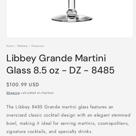
Open
media
Home
/
Tabletop
/
Glassware
1
in
Libbey Grande Martini
modal
Glass 8.5 oz - DZ - 8485
Regular
$100.99 USD
price
Shipping
calculated at checkout.
The Libbey 8485 Grande martini glass features an
oversized classic cocktail design with an elegant stemmed
bowl, making it ideal for serving martinis, cosmopolitans,
signature cocktails, and specialty drinks.