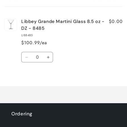
Your
cart
$0.00
Libbey Grande Martini Glass 8.5 oz -
DZ - 8485
LIB8485
$100.99/ea
Quantity
Decrease
Increase
quantity
quantity
for
for
Loading...
Default
Default
Title
Title
Ordering