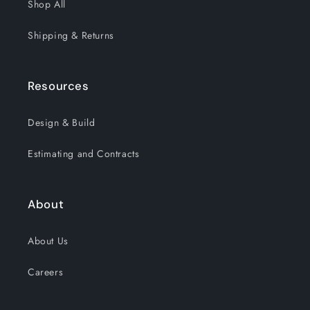
Shop All
Shipping & Returns
Resources
Design & Build
Estimating and Contracts
About
About Us
Careers