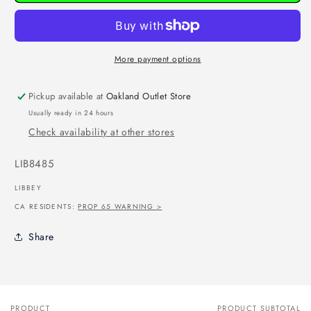
More payment options
Pickup available at
Oakland Outlet Store
Usually ready in 24 hours
Check availability at other stores
SKU:
LIB8485
LIBBEY
CA RESIDENTS:
PROP 65 WARNING >
Share
PRODUCT
PRODUCT SUBTOTAL