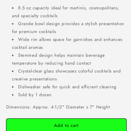
8.5 oz capacity ideal for martinis, cosmopolitans,
and specialty cocktails
Grande bowl design provides a stylish presentation
for premium cocktails
Wide rim allows space for garnishes and enhances
cocktail aromas
Stemmed design helps maintain beverage
temperature by reducing hand contact
Crystal-clear glass showcases colorful cocktails and
creative presentations
Dishwasher safe for quick and efficient cleaning
Sold by 1 dozen
Dimensions: Approx. 4-1/2" Diameter x 7" Height
Add to cart