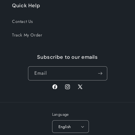
Quick Help
Contact Us
Track My Order
Subscribe to our emails
Email
Facebook
Instagram
X
(Twitter)
Language
English