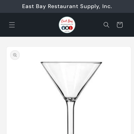
Skip to
East Bay Restaurant Supply, Inc.
content
Cart
Skip to
product
information