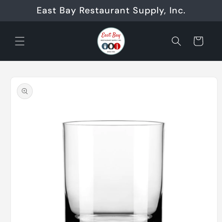
Skip to
East Bay Restaurant Supply, Inc.
content
Cart
Skip to
product
information