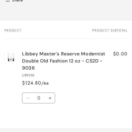
PRODUCT
PRODUCT SUBTOTAL
Your
cart
$0.00
Libbey Master's Reserve Modernist
Double Old Fashion 12 oz - CS2D -
9036
LIB9036
$124.80/ea
Quantity
Decrease
Increase
quantity
quantity
for
for
Loading...
Default
Default
Title
Title