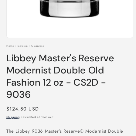
Open
media
Home
/
Tabletop
/
Glassware
1
in
Libbey Master's Reserve
modal
Modernist Double Old
Fashion 12 oz - CS2D -
9036
Regular
$124.80 USD
price
Shipping
calculated at checkout.
The Libbey 9036 Master's Reserve® Modernist Double