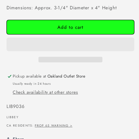
Dimensions: Approx. 3-1/4" Diameter x 4" Height
Add to cart
Pickup available at
Oakland Outlet Store
Usually ready in 24 hours
Check availability at other stores
SKU:
LIB9036
LIBBEY
CA RESIDENTS:
PROP 65 WARNING >
Share