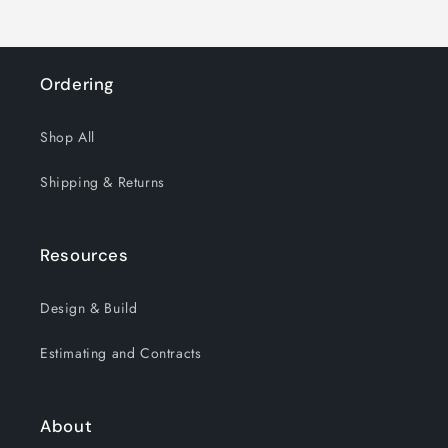
Ordering
Shop All
Shipping & Returns
Resources
Design & Build
Estimating and Contracts
About