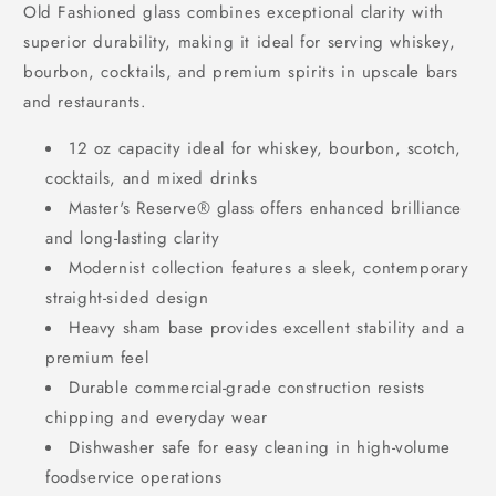
Old Fashioned glass combines exceptional clarity with
superior durability, making it ideal for serving whiskey,
bourbon, cocktails, and premium spirits in upscale bars
and restaurants.
12 oz capacity ideal for whiskey, bourbon, scotch,
cocktails, and mixed drinks
Master's Reserve® glass offers enhanced brilliance
and long-lasting clarity
Modernist collection features a sleek, contemporary
straight-sided design
Heavy sham base provides excellent stability and a
premium feel
Durable commercial-grade construction resists
chipping and everyday wear
Dishwasher safe for easy cleaning in high-volume
foodservice operations