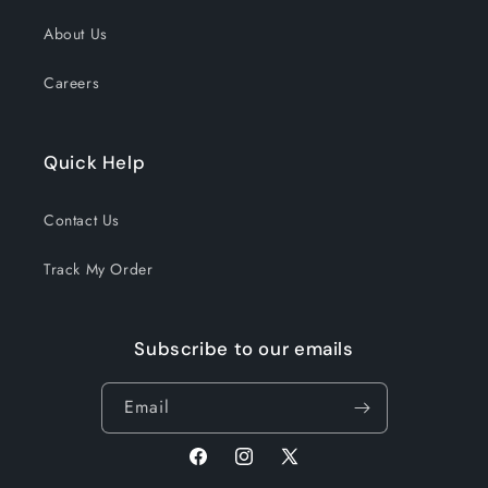
About Us
Careers
Quick Help
Contact Us
Track My Order
Subscribe to our emails
Email
Facebook
Instagram
X