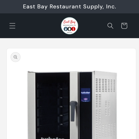
Skip to
East Bay Restaurant Supply, Inc.
content
Cart
Skip to
product
information