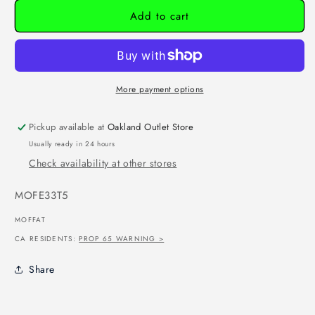
Add to cart
More payment options
Pickup available at
Oakland Outlet Store
Usually ready in 24 hours
Check availability at other stores
SKU:
MOFE33T5
MOFFAT
CA RESIDENTS:
PROP 65 WARNING >
Share