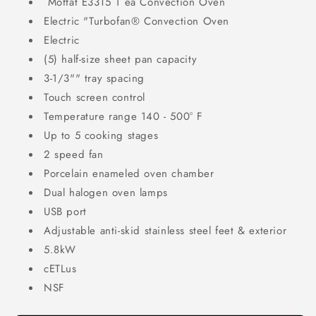
Moffat
E33T5
1
ea
Convection Oven
Electric
"Turbofan® Convection Oven
Electric
(5) half-size sheet pan capacity
3-1/3"" tray spacing
Touch screen control
Temperature range 140 - 500° F
Up to 5 cooking stages
2 speed fan
Porcelain enameled oven chamber
Dual halogen oven lamps
USB port
Adjustable anti-skid stainless steel feet & exterior
5.8kW
cETLus
NSF