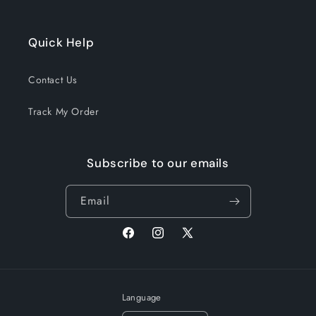
Quick Help
Contact Us
Track My Order
Subscribe to our emails
Email
Facebook
Instagram
X
(Twitter)
Language