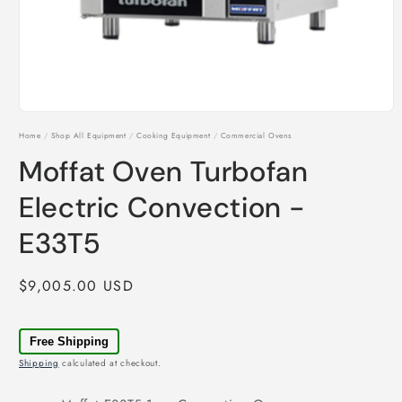
Open
media
Home
/
Shop All Equipment
/
Cooking Equipment
/
Commercial Ovens
1
in
Moffat Oven Turbofan
modal
Electric Convection -
E33T5
Regular
$9,005.00 USD
price
Free Shipping
Shipping
calculated at checkout.