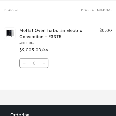
PRODUCT
PRODUCT SUBTOTAL
Your
cart
$0.00
Moffat Oven Turbofan Electric
Convection - E33T5
MOFE33T5
$9,005.00/ea
Quantity
Decrease
Increase
quantity
quantity
for
for
Loading...
Default
Default
Title
Title
Ordering