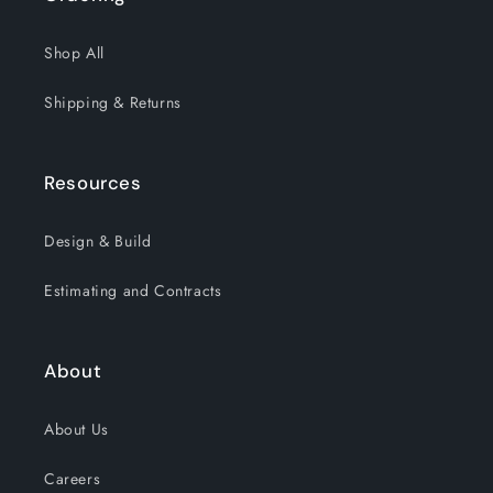
Shop All
Shipping & Returns
Resources
Design & Build
Estimating and Contracts
About
About Us
Careers