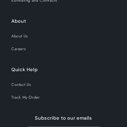
Estimating and Contracts
About
About Us
Careers
Quick Help
Contact Us
Track My Order
Subscribe to our emails