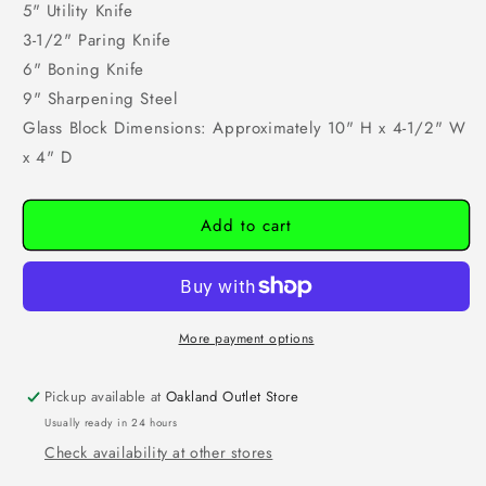
5" Utility Knife
3-1/2" Paring Knife
6" Boning Knife
9" Sharpening Steel
Glass Block Dimensions: Approximately 10" H x 4-1/2" W
x 4" D
Add to cart
More payment options
Pickup available at
Oakland Outlet Store
Usually ready in 24 hours
Check availability at other stores