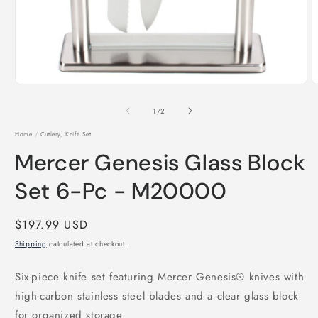
Open
O
media
m
1
2
of
1
/
2
in
i
modal
m
Home
/
Cutlery, Knife Set
Mercer Genesis Glass Block
Set 6-Pc - M20000
Regular
$197.99 USD
price
Shipping
calculated at checkout.
Six-piece knife set featuring Mercer Genesis® knives with
high-carbon stainless steel blades and a clear glass block
for organized storage.