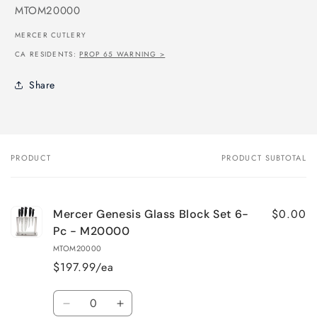
SKU:
MTOM20000
MERCER CUTLERY
CA RESIDENTS:
PROP 65 WARNING >
Share
PRODUCT
PRODUCT SUBTOTAL
Your
cart
$0.00
Mercer Genesis Glass Block Set 6-
Pc - M20000
MTOM20000
$197.99/ea
Quantity
Decrease
Increase