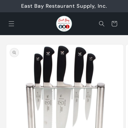
Skip to
East Bay Restaurant Supply, Inc.
content
Cart
Skip to
product
information