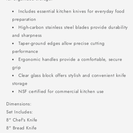
Includes essential kitchen knives for everyday food
preparation
High-carbon stainless steel blades provide durability
and sharpness
Taper-ground edges allow precise cutting
performance
Ergonomic handles provide a comfortable, secure
grip
Clear glass block offers stylish and convenient knife
storage
NSF certified for commercial kitchen use
Dimensions:
Set Includes:
8" Chef's Knife
8" Bread Knife