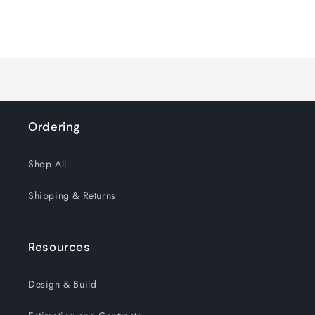
quantity
quantity
for
for
Loading...
Default
Default
Title
Title
Ordering
Shop All
Shipping & Returns
Resources
Design & Build