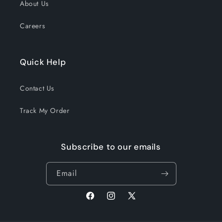
About Us
Careers
Quick Help
Contact Us
Track My Order
Subscribe to our emails
Email
Facebook
Instagram
X
(Twitter)