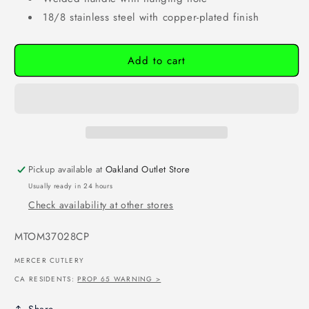
18/8 stainless steel with copper-plated finish
Add to cart
Pickup available at
Oakland Outlet Store
Usually ready in 24 hours
Check availability at other stores
SKU:
MTOM37028CP
MERCER CUTLERY
CA RESIDENTS:
PROP 65 WARNING >
Share