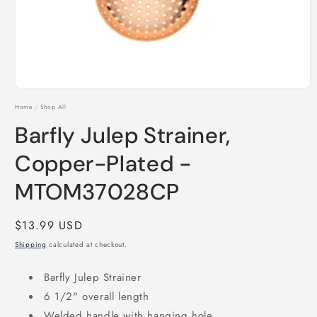
Open
media
Home
/
Shop All
1
in
Barfly Julep Strainer,
modal
Copper-Plated -
MTOM37028CP
Regular
$13.99 USD
price
Shipping
calculated at checkout.
Barfly Julep Strainer
6 1/2" overall length
Welded handle with hanging hole