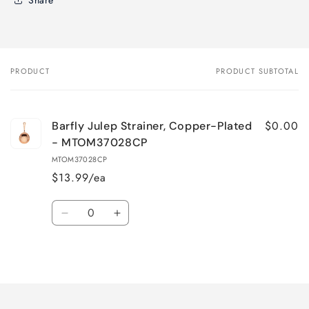
PRODUCT
PRODUCT SUBTOTAL
Your
cart
$0.00
Barfly Julep Strainer, Copper-Plated
- MTOM37028CP
MTOM37028CP
$13.99/ea
Quantity
Decrease
Increase
quantity
quantity
for
for
Loading...
Default
Default
Title
Title