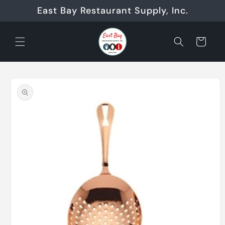
Skip to
East Bay Restaurant Supply, Inc.
content
Cart
Skip to
product
information