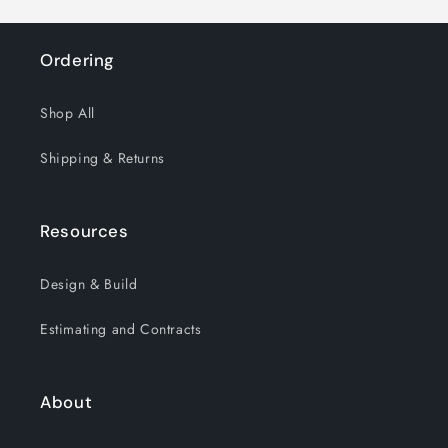
Ordering
Shop All
Shipping & Returns
Resources
Design & Build
Estimating and Contracts
About