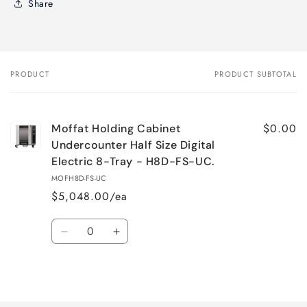
Share
PRODUCT
PRODUCT SUBTOTAL
Your
cart
$0.00
Moffat Holding Cabinet
Undercounter Half Size Digital
Electric 8-Tray - H8D-FS-UC.
MOFH8D-FS-UC
$5,048.00/ea
Quantity
Decrease
Increase
quantity
quantity
for
for
Loading...
Default
Default
Title
Title