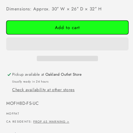
Dimensions: Approx. 30″ W × 26″ D × 32″ H
Add to cart
Pickup available at
Oakland Outlet Store
Usually ready in 24 hours
Check availability at other stores
SKU:
MOFH8D-FS-UC
MOFFAT
CA RESIDENTS:
PROP 65 WARNING >