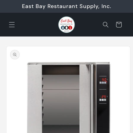
Skip to
East Bay Restaurant Supply, Inc.
content
Cart
Skip to
product
information