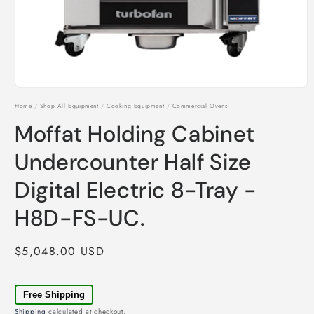
Open
media
Home
/
Shop All Equipment
/
Cooking Equipment
/
Commercial Ovens
1
in
Moffat Holding Cabinet
modal
Undercounter Half Size
Digital Electric 8-Tray -
H8D-FS-UC.
Regular
$5,048.00 USD
price
Free Shipping
Shipping
calculated at checkout.