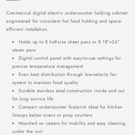
Commercial digital electric undercounter holding cabinet
engineered for consistent hot food holding and space-
efficient installation.
Holds up to 8 half-size sheet pans or 8 18″
×26
″
steam pans
Digital control panel with easy-to-use settings for
precise temperature management
Even heat distribution through low-velocity fan
system to maintain food quality
Durable stainless steel construction inside and out
for long service life
Compact undercounter footprint ideal for kitchen
lineups below ovens or prep counters
Mounted on casters for mobility and easy cleaning
under the unit