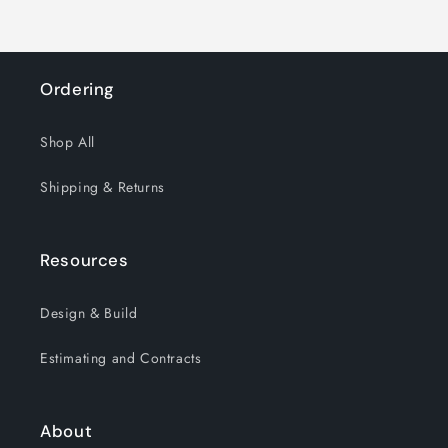
Ordering
Shop All
Shipping & Returns
Resources
Design & Build
Estimating and Contracts
About