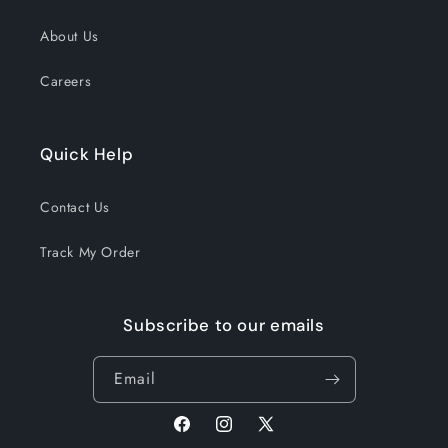
About Us
Careers
Quick Help
Contact Us
Track My Order
Subscribe to our emails
Email
Facebook
Instagram
X