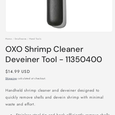
Open
media
Home
/
Smallwares
/
Hand Tools
1
in
OXO Shrimp Cleaner
modal
Deveiner Tool - 11350400
Regular
$14.99 USD
price
Shipping
calculated at checkout.
Handheld shrimp cleaner and deveiner designed to
quickly remove shells and devein shrimp with minimal
waste and effort.