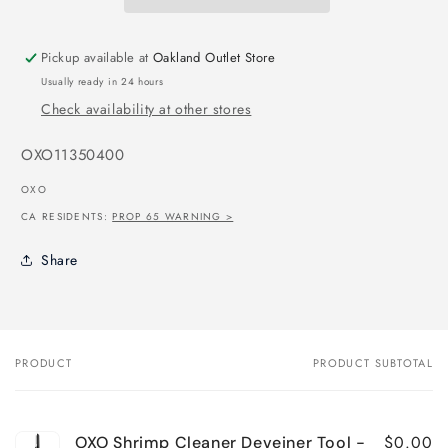
Pickup available at
Oakland Outlet Store
Usually ready in 24 hours
Check availability at other stores
SKU:
OXO11350400
OXO
CA RESIDENTS:
PROP 65 WARNING >
Share
PRODUCT
PRODUCT SUBTOTAL
Your
cart
$0.00
OXO Shrimp Cleaner Deveiner Tool -