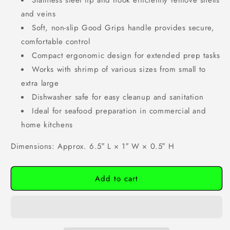
Stainless steel tip and hook efficiently remove shells
and veins
Soft, non-slip Good Grips handle provides secure,
comfortable control
Compact ergonomic design for extended prep tasks
Works with shrimp of various sizes from small to
extra large
Dishwasher safe for easy cleanup and sanitation
Ideal for seafood preparation in commercial and
home kitchens
Dimensions: Approx. 6.5″ L × 1″ W × 0.5″ H
Add to cart