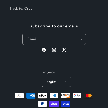
Track My Order
Subscribe to our emails
Email
Facebook
Instagram
X
(Twitter)
Language
English
Payment
methods