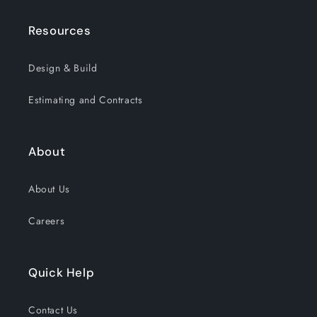
Resources
Design & Build
Estimating and Contracts
About
About Us
Careers
Quick Help
Contact Us