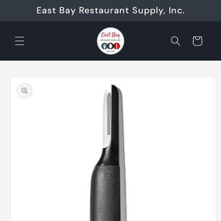
Skip to
East Bay Restaurant Supply, Inc.
content
Cart
Skip to
product
information