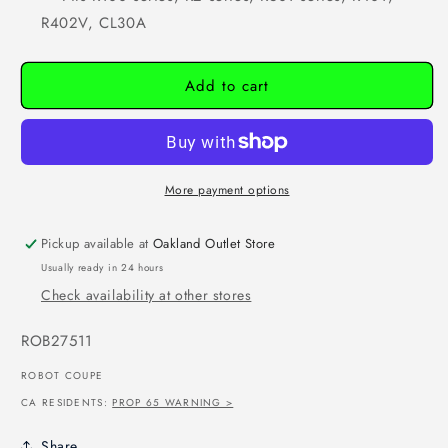
R402V, CL30A
Add to cart
More payment options
Pickup available at
Oakland Outlet Store
Usually ready in 24 hours
Check availability at other stores
SKU:
ROB27511
ROBOT COUPE
CA RESIDENTS:
PROP 65 WARNING >
Share