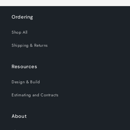
Ordering
Shop All
Shipping & Returns
Resources
Design & Build
Estimating and Contracts
About