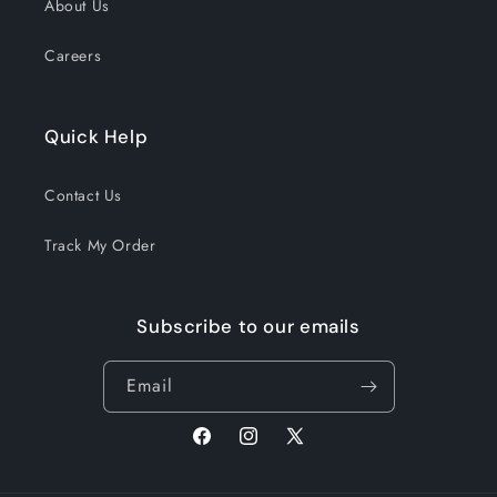
About Us
Careers
Quick Help
Contact Us
Track My Order
Subscribe to our emails
Email
Facebook
Instagram
X
(Twitter)