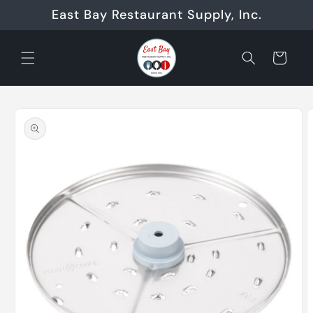
Skip to
East Bay Restaurant Supply, Inc.
content
Cart
Skip to
product
information