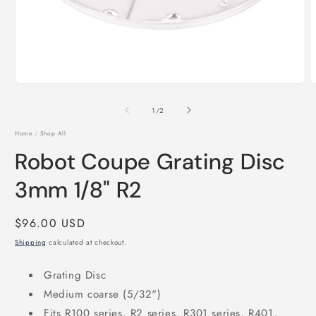
Open
O
media
m
1
2
of
1
/
2
in
i
modal
m
Home
/
Shop All
Robot Coupe Grating Disc
3mm 1/8" R2
Regular
$96.00 USD
price
Shipping
calculated at checkout.
Grating Disc
Medium coarse (5/32")
Fits R100 series, R2 series, R301 series, R401,