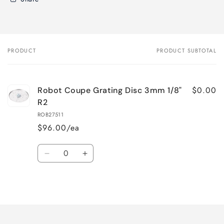
PRODUCT
PRODUCT SUBTOTAL
Your
cart
$0.00
Robot Coupe Grating Disc 3mm 1/8"
R2
ROB27511
$96.00/ea
Quantity
Decrease
Increase
quantity
quantity
for
for
Loading...
Default
Default
Title
Title