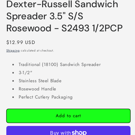
Dexter-Russell Sandwich
modal
Spreader 3.5" S/S
Rosewood - S2493 1/2PCP
Regular
$12.99 USD
price
Shipping
calculated at checkout.
Traditional (18100) Sandwich Spreader
3-1/2"
Stainless Steel Blade
Rosewood Handle
Perfect Cutlery Packaging
Add to cart