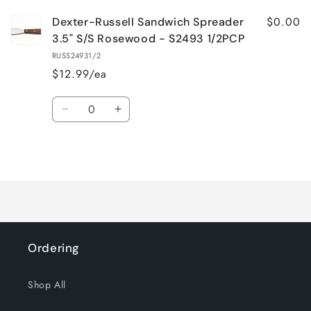
$0.00
Dexter-Russell Sandwich Spreader
3.5" S/S Rosewood - S2493 1/2PCP
RUSS24931/2
$12.99/ea
Quantity
Decrease
Increase
quantity
quantity
for
for
Loading...
Default
Default
Title
Title
Ordering
Shop All