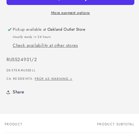
More payment options
Pickup available at
Oakland Outlet Store
Usually ready in 24 hours
Check availability at other stores
SKU:
RUSS24931/2
DEXTER-RUSSELL
CA RESIDENTS:
PROP 65 WARNING >
Share
PRODUCT
PRODUCT SUBTOTAL
Your
cart