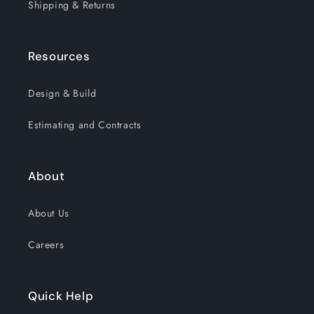
Shipping & Returns
Resources
Design & Build
Estimating and Contracts
About
About Us
Careers
Quick Help