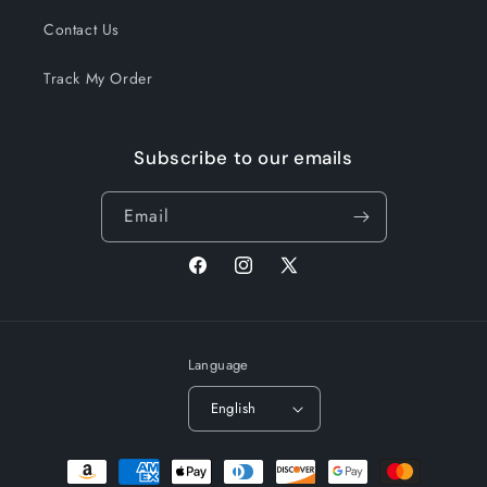
Contact Us
Track My Order
Subscribe to our emails
Email
Facebook
Instagram
X
(Twitter)
Language
English
Payment