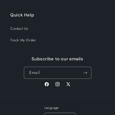
Quick Help
Contact Us
Track My Order
Subscribe to our emails
Email
Facebook
Instagram
X
(Twitter)
Language