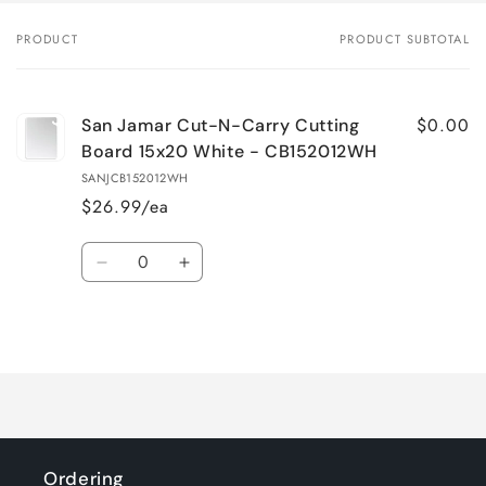
PRODUCT
PRODUCT SUBTOTAL
Your
cart
$0.00
San Jamar Cut-N-Carry Cutting
Board 15x20 White - CB152012WH
SANJCB152012WH
$26.99/ea
Quantity
Decrease
Increase
quantity
quantity
for
for
Loading...
Default
Default
Title
Title
Ordering