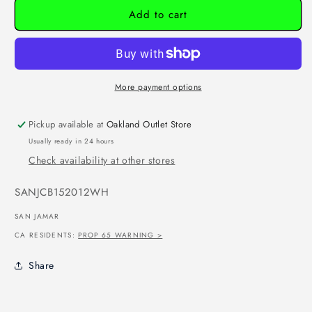
Add to cart
More payment options
Pickup available at
Oakland Outlet Store
Usually ready in 24 hours
Check availability at other stores
SKU:
SANJCB152012WH
SAN JAMAR
CA RESIDENTS:
PROP 65 WARNING >
Share