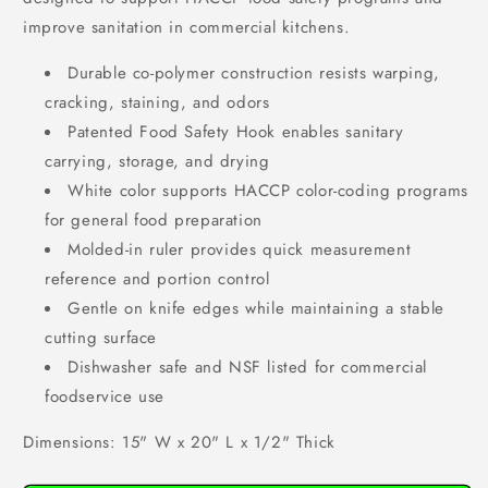
improve sanitation in commercial kitchens.
Durable co-polymer construction resists warping,
cracking, staining, and odors
Patented Food Safety Hook enables sanitary
carrying, storage, and drying
White color supports HACCP color-coding programs
for general food preparation
Molded-in ruler provides quick measurement
reference and portion control
Gentle on knife edges while maintaining a stable
cutting surface
Dishwasher safe and NSF listed for commercial
foodservice use
Dimensions: 15" W x 20" L x 1/2" Thick