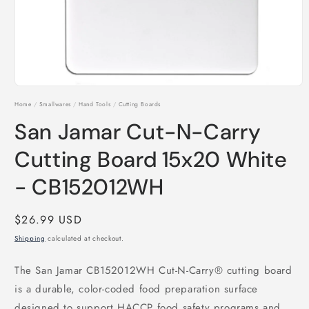
Open
media
Home
/
Smallwares
/
Hand Tools
/
Cutting Boards
1
in
San Jamar Cut-N-Carry
modal
Cutting Board 15x20 White
- CB152012WH
Regular
$26.99 USD
price
Shipping
calculated at checkout.
The San Jamar CB152012WH Cut-N-Carry® cutting board
is a durable, color-coded food preparation surface
designed to support HACCP food safety programs and