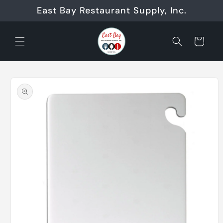
Skip to
East Bay Restaurant Supply, Inc.
content
Cart
Skip to
product
information