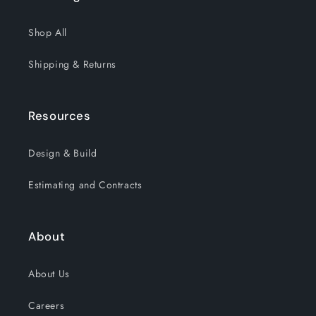
Shop All
Shipping & Returns
Resources
Design & Build
Estimating and Contracts
About
About Us
Careers