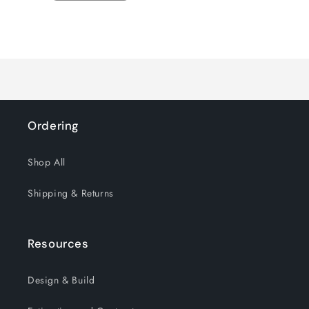
quantity
quantity
for
for
Loading...
Default
Default
Title
Title
Ordering
Shop All
Shipping & Returns
Resources
Design & Build