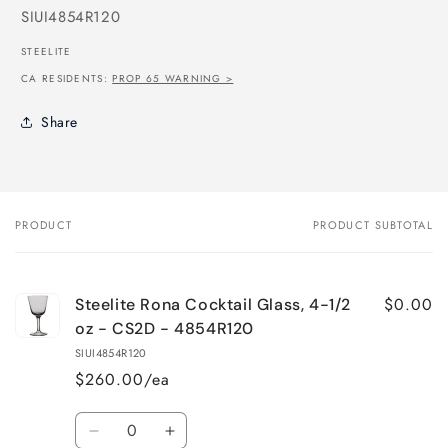
SKU:
SIUI4854R120
STEELITE
CA RESIDENTS:
PROP 65 WARNING >
Share
PRODUCT
PRODUCT SUBTOTAL
Your
cart
$0.00
Steelite Rona Cocktail Glass, 4-1/2
oz - CS2D - 4854R120
SIUI4854R120
$260.00/ea
Quantity
Decrease
Increase