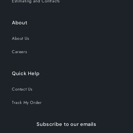
Estimating and Contracts
About
About Us
Careers
Quick Help
Contact Us
Track My Order
Subscribe to our emails