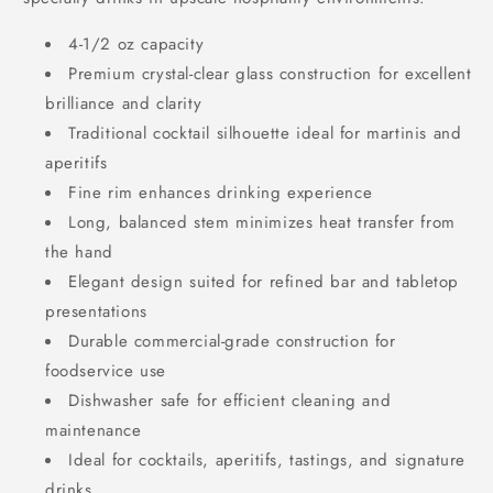
4-1/2 oz capacity
Premium crystal-clear glass construction for excellent
brilliance and clarity
Traditional cocktail silhouette ideal for martinis and
aperitifs
Fine rim enhances drinking experience
Long, balanced stem minimizes heat transfer from
the hand
Elegant design suited for refined bar and tabletop
presentations
Durable commercial-grade construction for
foodservice use
Dishwasher safe for efficient cleaning and
maintenance
Ideal for cocktails, aperitifs, tastings, and signature
drinks