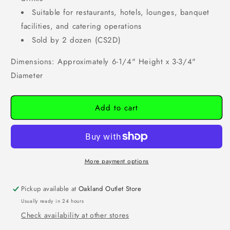
Suitable for restaurants, hotels, lounges, banquet
facilities, and catering operations
Sold by 2 dozen (CS2D)
Dimensions: Approximately 6-1/4" Height x 3-3/4"
Diameter
Add to cart
More payment options
Pickup available at
Oakland Outlet Store
Usually ready in 24 hours
Check availability at other stores