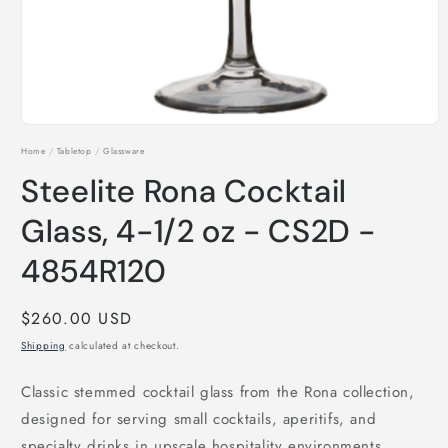
Open
media
Home
/
Tabletop
/
Glassware
1
in
Steelite Rona Cocktail
modal
Glass, 4-1/2 oz - CS2D -
4854R120
Regular
$260.00 USD
price
Shipping
calculated at checkout.
Classic stemmed cocktail glass from the Rona collection,
designed for serving small cocktails, aperitifs, and
specialty drinks in upscale hospitality environments.