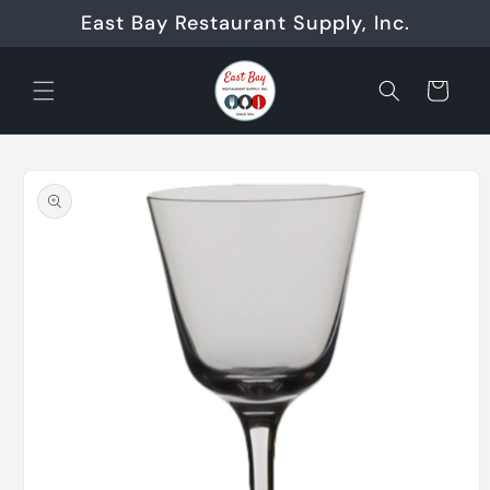
Skip to
East Bay Restaurant Supply, Inc.
content
Cart
Skip to
product
information