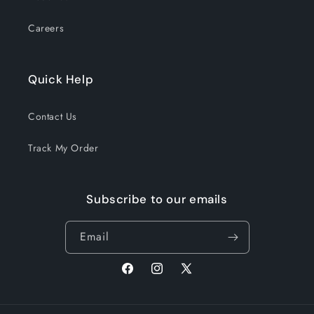
Careers
Quick Help
Contact Us
Track My Order
Subscribe to our emails
Email
Facebook
Instagram
X
(Twitter)