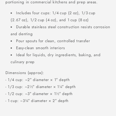
portioning in commercial kitchens and prep areas.
Includes four cups: 1/4 cup (2 oz), 1/3 cup
(2.67 oz), 1/2 cup (4 oz), and 1 cup (8 oz)
Durable stainless steel construction resists corrosion
and denting
Pour spouts for clean, controlled transfer
Easy‑clean smooth interiors
Ideal for liquids, dry ingredients, baking, and
culinary prep
Dimensions (approx):
‑ 1/4 cup: ~2″ diameter × 1″ depth
‑ 1/3 cup: ~2½″ diameter × 1¼″ depth
‑ 1/2 cup: ~3″ diameter × 1½″ depth
‑ 1 cup: ~3¾″ diameter × 2″ depth