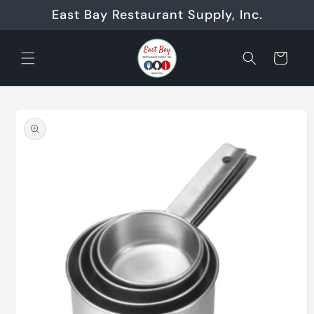
Skip to
East Bay Restaurant Supply, Inc.
content
Cart
Skip to
product
information