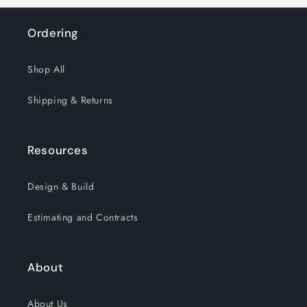
Ordering
Shop All
Shipping & Returns
Resources
Design & Build
Estimating and Contracts
About
About Us