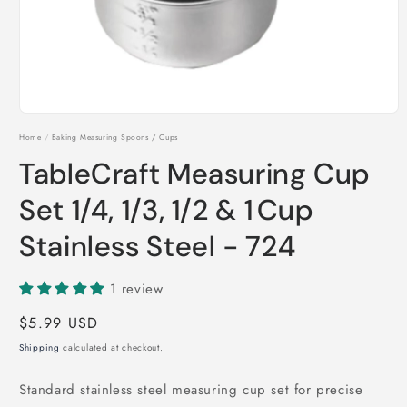
Open
media
Home
/
Baking Measuring Spoons / Cups
1
in
TableCraft Measuring Cup
modal
Set 1/4, 1/3, 1/2 & 1 Cup
Stainless Steel - 724
1 review
Regular
$5.99 USD
price
Shipping
calculated at checkout.
Standard stainless steel measuring cup set for precise