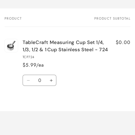
PRODUCT
PRODUCT SUBTOTAL
Your
cart
$0.00
TableCraft Measuring Cup Set 1/4,
1/3, 1/2 & 1 Cup Stainless Steel - 724
TCP724
$5.99/ea
Quantity
Decrease
Increase
quantity
quantity
for
for
Loading...
Default
Default
Title
Title