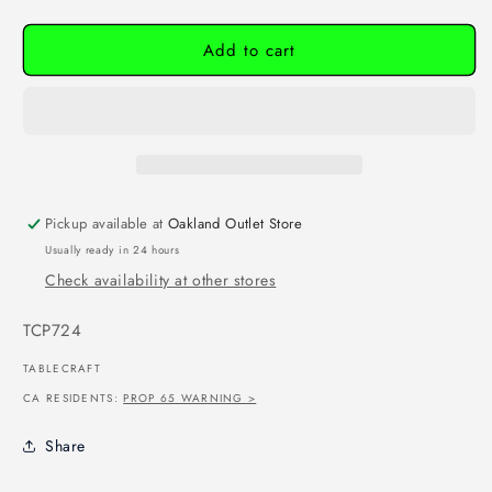
Add to cart
Pickup available at
Oakland Outlet Store
Usually ready in 24 hours
Check availability at other stores
SKU:
TCP724
TABLECRAFT
CA RESIDENTS:
PROP 65 WARNING >
Share