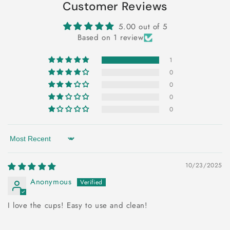
Customer Reviews
5.00 out of 5
Based on 1 review
1
0
0
0
0
Sort by
10/23/2025
Anonymous
I love the cups! Easy to use and clean!