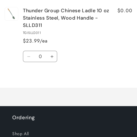
$0.00
Thunder Group Chinese Ladle 10 oz
Stainless Steel, Wood Handle -
SLLD311
TGISLLD311
$23.99/ea
Quantity
Decrease
Increase
quantity
quantity
for
for
Loading...
Default
Default
Title
Title
Ordering
Shop All