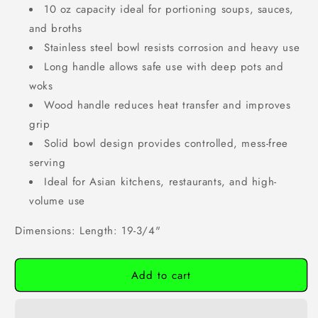
10 oz capacity ideal for portioning soups, sauces,
and broths
Stainless steel bowl resists corrosion and heavy use
Long handle allows safe use with deep pots and
woks
Wood handle reduces heat transfer and improves
grip
Solid bowl design provides controlled, mess-free
serving
Ideal for Asian kitchens, restaurants, and high-
volume use
Dimensions: Length: 19-3/4"
Add to cart