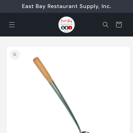
Skip to
East Bay Restaurant Supply, Inc.
content
Cart
Skip to
product
information