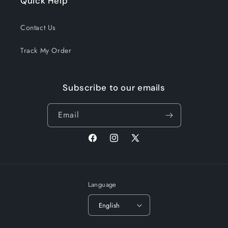
Quick Help
Contact Us
Track My Order
Subscribe to our emails
Email
Facebook
Instagram
X
(Twitter)
Language
English