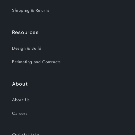
Shipping & Returns
Resources
Design & Build
Estimating and Contracts
About
About Us
Careers