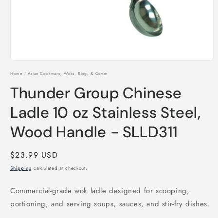
Open
media
Home
/
Asian Cookware, Woks, Ring, & Cover
1
in
Thunder Group Chinese
modal
Ladle 10 oz Stainless Steel,
Wood Handle - SLLD311
Regular
$23.99 USD
price
Shipping
calculated at checkout.
Commercial-grade wok ladle designed for scooping,
portioning, and serving soups, sauces, and stir-fry dishes.