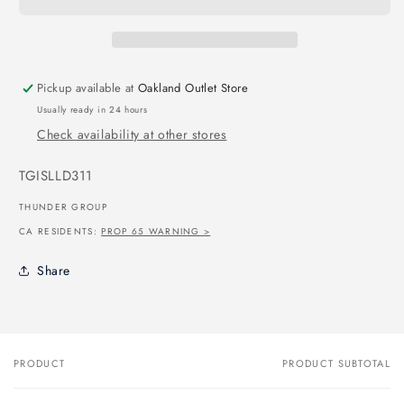
Pickup available at
Oakland Outlet Store
Usually ready in 24 hours
Check availability at other stores
SKU:
TGISLLD311
THUNDER GROUP
CA RESIDENTS:
PROP 65 WARNING >
Share
PRODUCT
PRODUCT SUBTOTAL
Your
cart