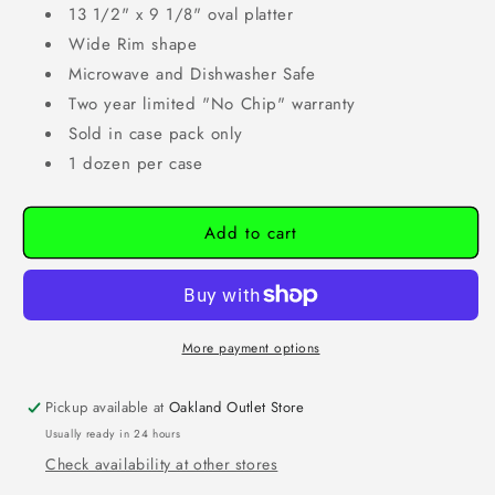
13 1/2" x 9 1/8" oval platter
Wide Rim shape
Microwave and Dishwasher Safe
Two year limited "No Chip" warranty
Sold in case pack only
1 dozen per case
Add to cart
More payment options
Pickup available at
Oakland Outlet Store
Usually ready in 24 hours
Check availability at other stores