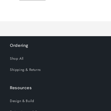
quantity
quantity
for
for
Loading...
Default
Default
Title
Title
Ordering
Shop All
Shipping & Returns
Resources
Design & Build