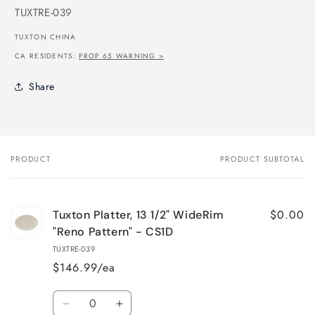
SKU:
TUXTRE-039
TUXTON CHINA
CA RESIDENTS:
PROP 65 WARNING >
Share
PRODUCT
PRODUCT SUBTOTAL
Your
cart
$0.00
Tuxton Platter, 13 1/2" WideRim
"Reno Pattern" - CS1D
TUXTRE-039
$146.99/ea
Quantity
Decrease
Increase