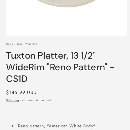
Open
media
Home
/
Reno - Wide Rim
1
in
Tuxton Platter, 13 1/2"
modal
WideRim "Reno Pattern" -
CS1D
Regular
$146.99 USD
price
Shipping
calculated at checkout.
Reno pattern, "American White Body"