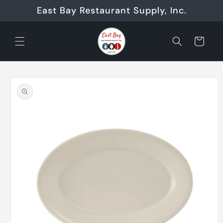
Skip to
East Bay Restaurant Supply, Inc.
content
Cart
Skip to
product
information