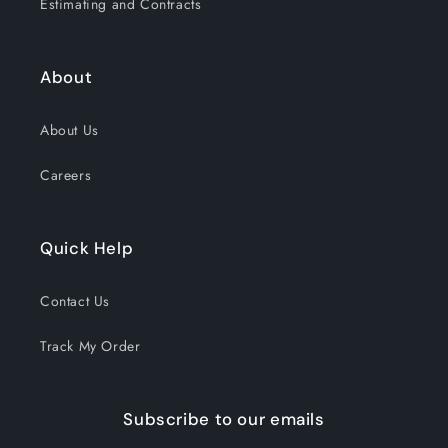
Estimating and Contracts
About
About Us
Careers
Quick Help
Contact Us
Track My Order
Subscribe to our emails