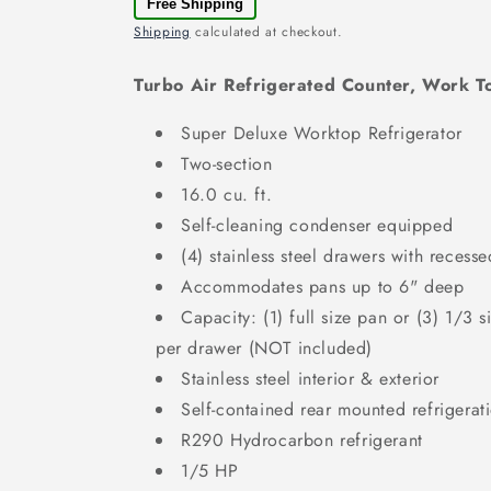
Free Shipping
Shipping
calculated at checkout.
Turbo Air Refrigerated Counter, Work
Super Deluxe Worktop Refrigerator
Two-section
16.0 cu. ft.
Self-cleaning condenser equipped
(4) stainless steel drawers with recess
Accommodates pans up to 6" deep
Capacity: (1) full size pan or (3) 1/3 
per drawer (NOT included)
Stainless steel interior & exterior
Self-contained rear mounted refrigerat
R290 Hydrocarbon refrigerant
1/5 HP