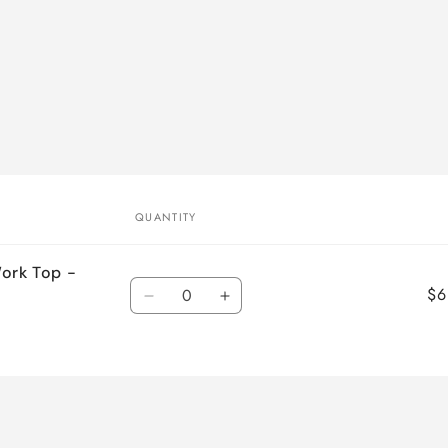
QUANTITY
Work Top -
Quantity
$6
Decrease
Increase
quantity
quantity
for
for
Default
Default
Title
Title