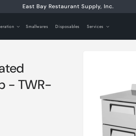
East Bay Restaurant Supply, Inc.
geration
Smallwares
Disposables
Services
Skip to
product
information
rated
op - TWR-