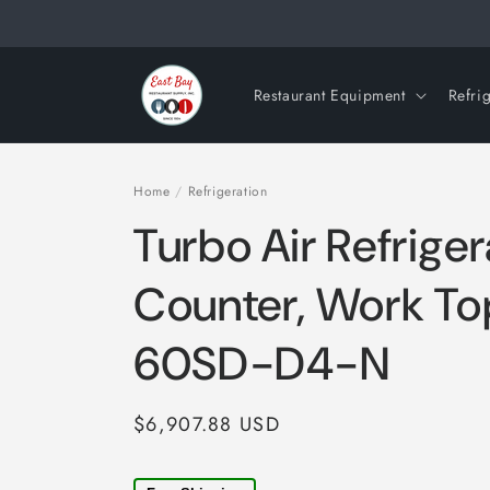
Skip to
content
Restaurant Equipment
Refri
Home
/
Refrigeration
Turbo Air Refrige
Counter, Work T
60SD-D4-N
Regular
$6,907.88 USD
price