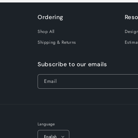
Ordering
Reso
Shop All
Design
Shipping & Returns
Estima
Subscribe to our emails
Email
Language
English