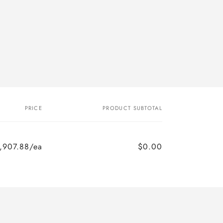
PRICE
PRODUCT SUBTOTAL
,907.88/ea
$0.00