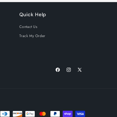
Quick Help
Contact Us
Track My Order
Facebook
Instagram
X
(Twitter)