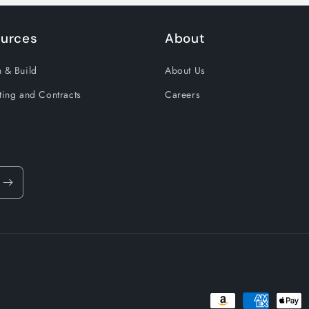
urces
About
 & Build
About Us
ting and Contracts
Careers
Payment