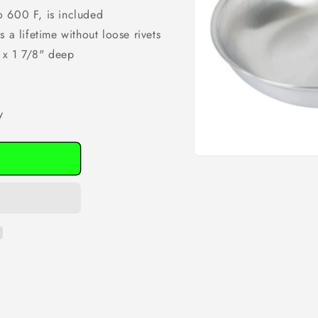
o 600 F, is included
 a lifetime without loose rivets
 x 1 7/8" deep
y
Open
media
1
in
modal