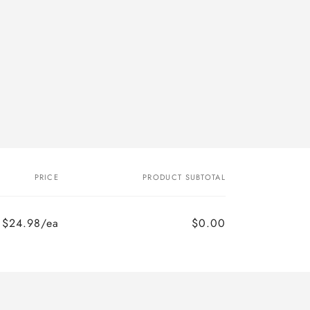
PRICE
PRODUCT SUBTOTAL
$24.98/ea
$0.00