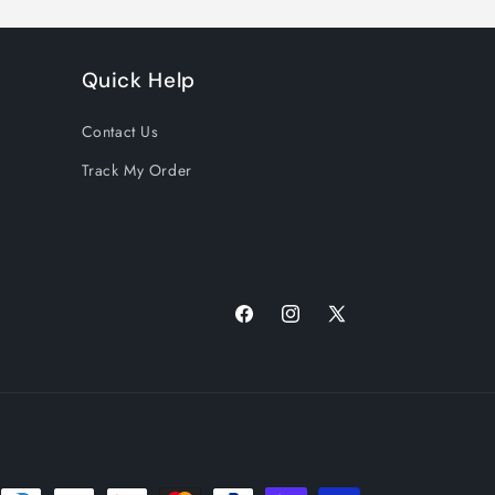
Quick Help
Contact Us
Track My Order
Facebook
Instagram
X
(Twitter)