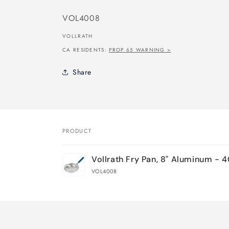
SKU:
VOL4008
VOLLRATH
CA RESIDENTS:
PROP 65 WARNING >
Share
PRODUCT
Your
Vollrath Fry Pan, 8" Aluminum - 
cart
VOL4008
Loading...