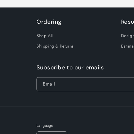
Ordering
Reso
Shop All
Design
Shipping & Returns
Estima
Subscribe to our emails
Email
Language