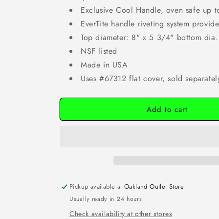
Exclusive Cool Handle, oven safe up t
EverTite handle riveting system provides
Top diameter: 8" x 5 3/4" bottom dia.
NSF listed
Made in USA
Uses #67312 flat cover, sold separatel
Add to cart
Pickup available at
Oakland Outlet Store
Usually ready in 24 hours
Check availability at other stores