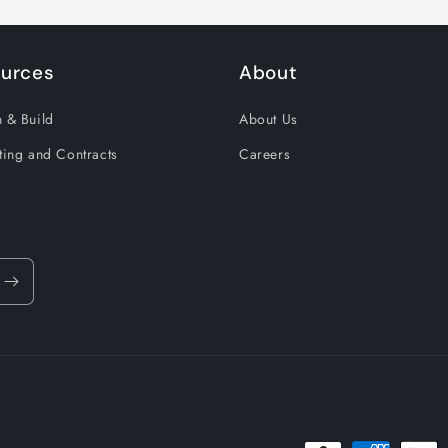
urces
About
 & Build
About Us
ting and Contracts
Careers