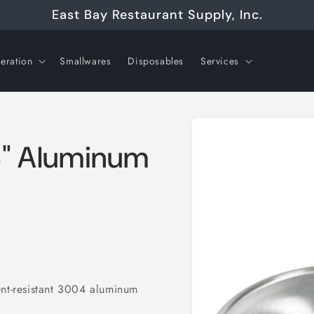
East Bay Restaurant Supply, Inc.
geration
Smallwares
Disposables
Services
Skip to
product
information
 8" Aluminum
ent-resistant 3004 aluminum