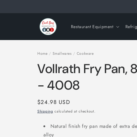
Skip to
content
Restaurant Equipment
Refri
Home
/
Smallwares
/
Cookware
Vollrath Fry Pan,
- 4008
Regular
$24.98 USD
price
Shipping
calculated at checkout.
Natural finish fry pan made of extra d
alloy