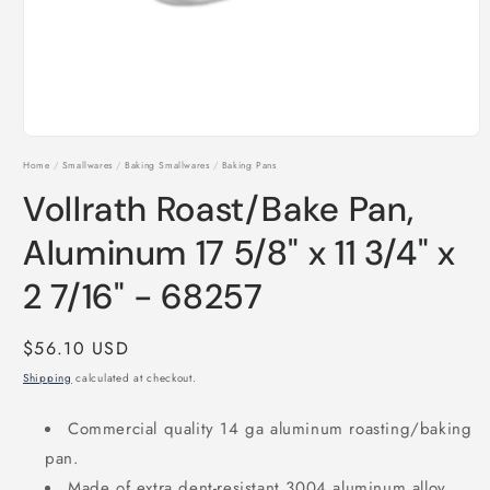
Open
media
Home
/
Smallwares
/
Baking Smallwares
/
Baking Pans
1
in
Vollrath Roast/Bake Pan,
modal
Aluminum 17 5/8" x 11 3/4" x
2 7/16" - 68257
Regular
$56.10 USD
price
Shipping
calculated at checkout.
Commercial quality 14 ga aluminum roasting/baking
pan.
Made of extra dent-resistant 3004 aluminum alloy