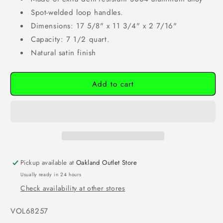
Spot-welded loop handles.
Dimensions: 17 5/8" x 11 3/4" x 2 7/16"
Capacity: 7 1/2 quart.
Natural satin finish
Add to cart
Pickup available at
Oakland Outlet Store
Usually ready in 24 hours
Check availability at other stores
SKU:
VOL68257