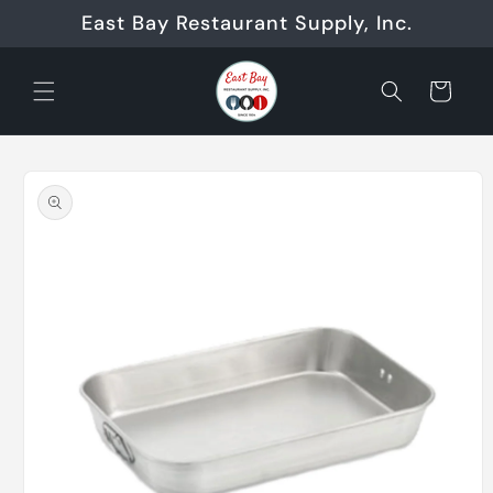
Skip to
East Bay Restaurant Supply, Inc.
content
Cart
Skip to
product
information