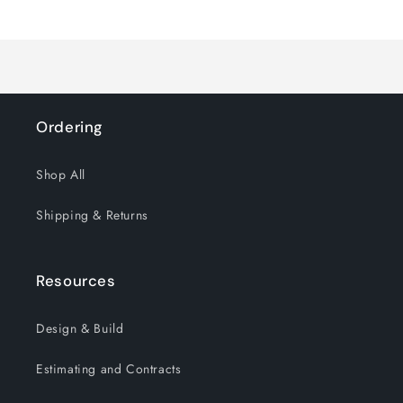
Loading...
Default
Default
Title
Title
Ordering
Shop All
Shipping & Returns
Resources
Design & Build
Estimating and Contracts