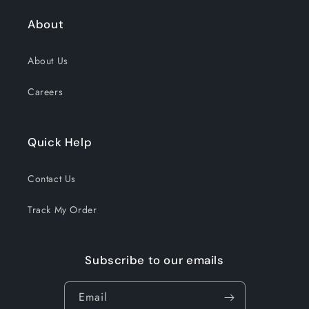
About
About Us
Careers
Quick Help
Contact Us
Track My Order
Subscribe to our emails
Email