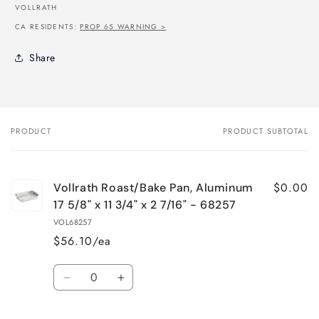
VOLLRATH
CA RESIDENTS:
PROP 65 WARNING >
Share
PRODUCT
PRODUCT SUBTOTAL
Your
cart
$0.00
Vollrath Roast/Bake Pan, Aluminum
17 5/8" x 11 3/4" x 2 7/16" - 68257
VOL68257
$56.10/ea
Quantity
Decrease
Increase
quantity
quantity
for
for