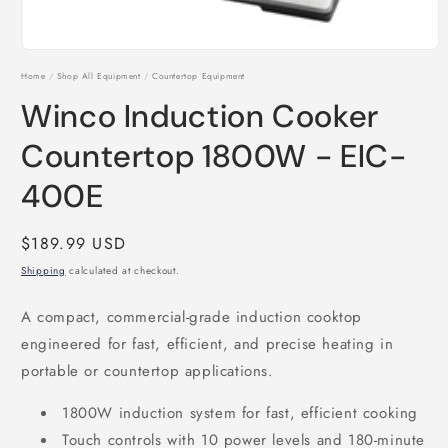
Open
media
Home
/
Shop All Equipment
/
Countertop Equipment
1
in
Winco Induction Cooker
modal
Countertop 1800W - EIC-
400E
Regular
$189.99 USD
price
Shipping
calculated at checkout.
A compact, commercial-grade induction cooktop
engineered for fast, efficient, and precise heating in
portable or countertop applications.
1800W induction system for fast, efficient cooking
Touch controls with 10 power levels and 180-minute