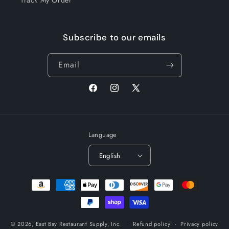
Track My Order
Subscribe to our emails
Email
Facebook
Instagram
X
(Twitter)
Language
English
Payment
methods
© 2026,
East Bay Restaurant Supply, Inc.
Refund policy
Privacy policy