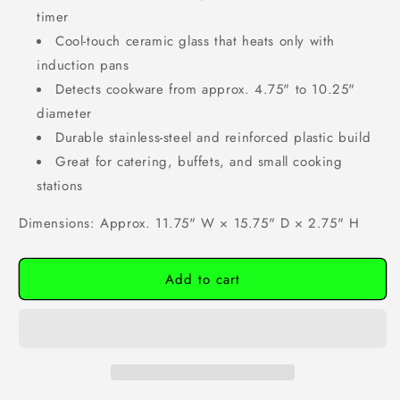
timer
Cool-touch ceramic glass that heats only with
induction pans
Detects cookware from approx. 4.75" to 10.25"
diameter
Durable stainless-steel and reinforced plastic build
Great for catering, buffets, and small cooking
stations
Dimensions: Approx. 11.75" W × 15.75" D × 2.75" H
Add to cart