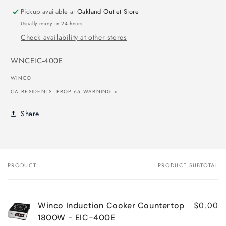
Pickup available at
Oakland Outlet Store
Usually ready in 24 hours
Check availability at other stores
SKU:
WNCEIC-400E
WINCO
CA RESIDENTS:
PROP 65 WARNING >
Share
PRODUCT
PRODUCT SUBTOTAL
Your
cart
$0.00
Winco Induction Cooker Countertop
1800W - EIC-400E