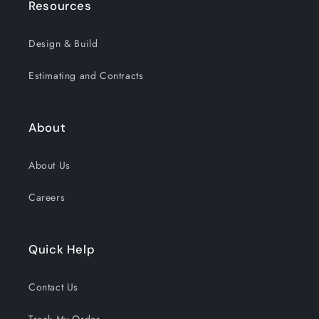
Resources
Design & Build
Estimating and Contracts
About
About Us
Careers
Quick Help
Contact Us