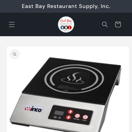
Skip to
East Bay Restaurant Supply, Inc.
content
Cart
Skip to
product
information